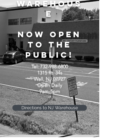
WAREHOUS
E
NOW OPEN
TO THE
PUBLIC!
Tel:
732-988-6800
1315 Rt. 34s
Wall, NJ 07727
Open Daily
9am-5pm
Directions to NJ Warehouse