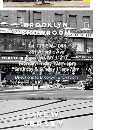
BROOKLYN
SHOWROOM
Tel:
718-596-1048
351 Atlantic Ave
Brooklyn, NY 11217
Monday-Friday 10am-6pm
Saturday & Sunday 11am-7pm
Directions to Brooklyn Showroom
NEW
JERSEY