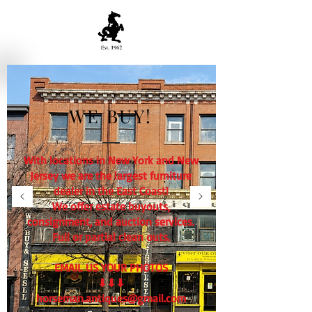
WE BUY!
With locations in New York and New
Jersey we are the largest furniture
dealer in the East Coast!
We offer estate buyouts,
consignment, and auction services.
Full or partial clean outs.
EMAIL US YOUR PHOTOS
⬇⬇⬇
horseman.antiques@gmail.com