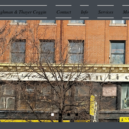
ughman & Thayer Coggin
Contact
Info
Services
Mor