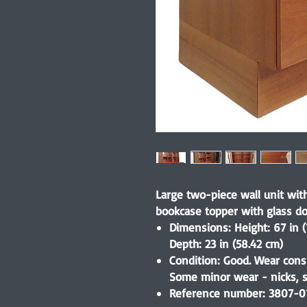
Large two-piece wall unit wi
bookcase topper with glass do
Dimensions: Height: 67 in (
Depth: 23 in (58.42 cm)
Condition: Good. Wear cons
Some minor wear - nicks, sc
Reference number: 3807-0