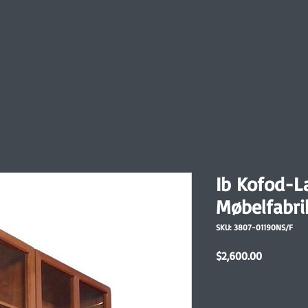
Ib Kofod-L
Møbelfabri
SKU: 3807-01190NS/F
Price
$2,600.00