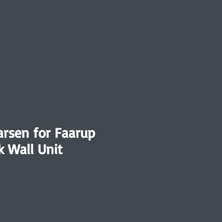
arsen for Faarup
k Wall Unit