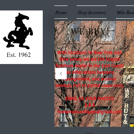
Home
Shop Inventory
Milo Ba
WE BUY!
With locations in New York and
New Jersey we are the largest
furniture dealer in the East Coast!
We offer estate buyouts,
consignment, and auction
services. Full or partial clean outs.
EMAIL US YOUR PHOTOS
⬇⬇⬇
horseman.antiques@gmail.com