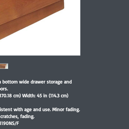
th bottom wide drawer storage and
ors.
170.18 cm) Width: 45 in (114.3 cm)
istent with age and use. Minor fading.
ratches, fading.
1190NS/F