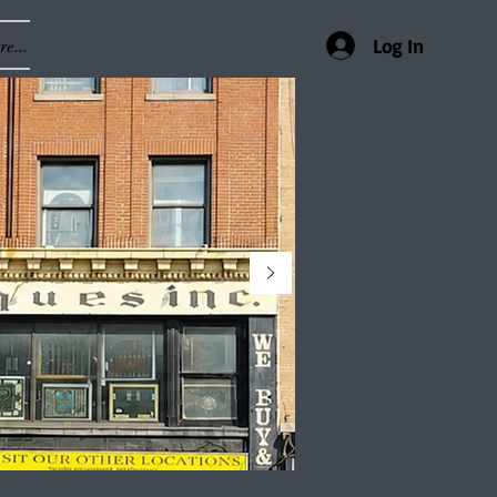
e...
Log In