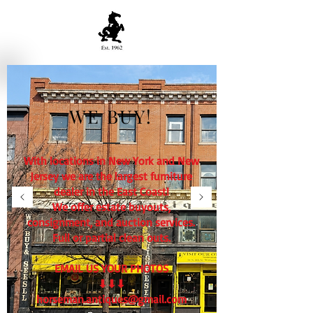
WE BUY!
With locations in New York and New
Jersey we are the largest furniture
dealer in the East Coast!
We offer estate buyouts,
consignment, and auction services.
Full or partial clean outs.
EMAIL US YOUR PHOTOS
⬇⬇⬇
horseman.antiques@gmail.com