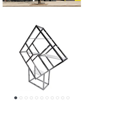
SKU: 14392-3246RK
Mid-Century