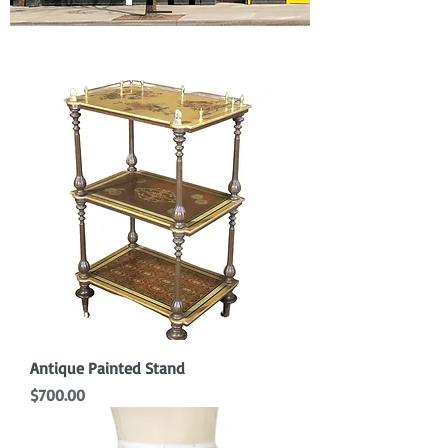
Antique Painted Stand
Price
$700.00