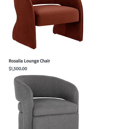
Rosalia Lounge Chair
Price
$1,500.00