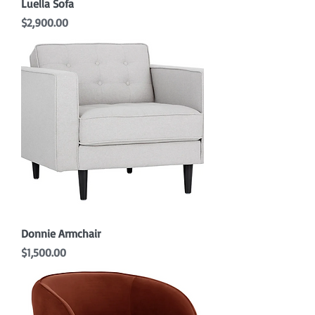
Luella Sofa
Price
$2,900.00
Donnie Armchair
Price
$1,500.00