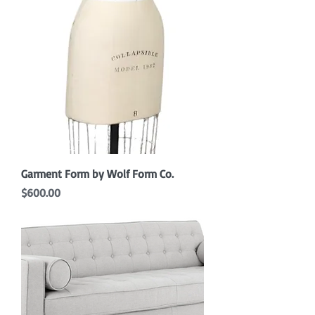
Garment Form by Wolf Form Co.
Price
$600.00