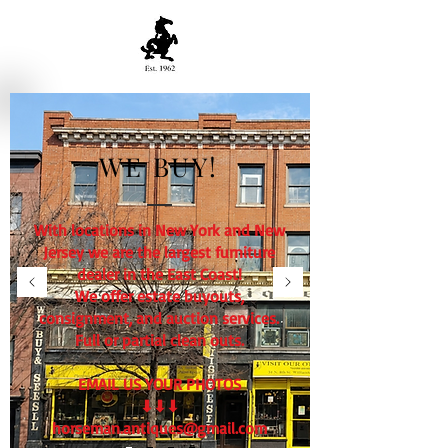
WE BUY!
With locations in New York and New
Jersey we are the largest furniture
dealer in the East Coast!
We offer estate buyouts,
consignment, and auction services.
Full or partial clean outs.
EMAIL US YOUR PHOTOS
⬇⬇⬇
horseman.antiques@gmail.com