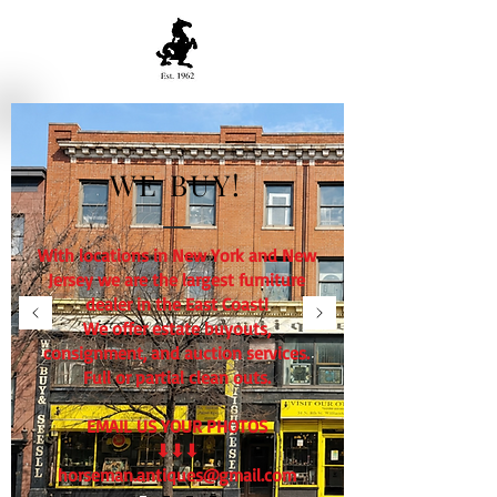
WE BUY!
With locations in New York and New
Jersey we are the largest furniture
dealer in the East Coast!
We offer estate buyouts,
consignment, and auction services.
Full or partial clean outs.
EMAIL US YOUR PHOTOS
⬇⬇⬇
horseman.antiques@gmail.com