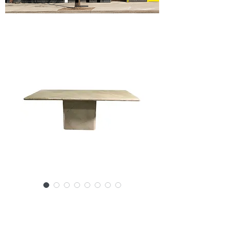
SKU: SS52-123024
6' Marble Dining