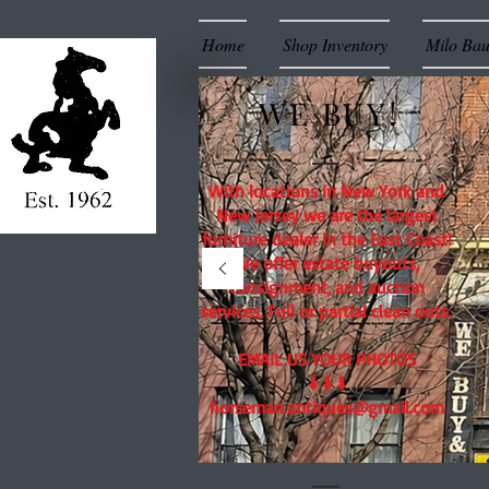
Home
Shop Inventory
Milo Ba
WE BUY!
With locations in New York and
New Jersey we are the largest
furniture dealer in the East Coast!
We offer estate buyouts,
consignment, and auction
services. Full or partial clean outs.
EMAIL US YOUR PHOTOS
⬇⬇⬇
horseman.antiques@gmail.com