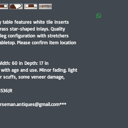
 table features white tile inserts
ass star-shaped inlays. Quality
leg configuration with stretchers
abletop. Please confirm item location
idth: 60 in Depth: 17 in
with age and use. Minor fading. light
or scuffs, some veneer damage,
1536JR
horseman.antiques@gmail.com***