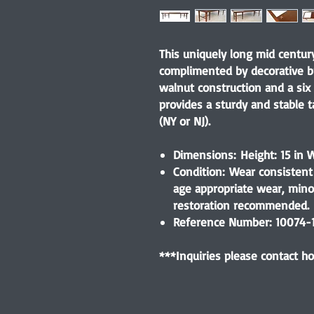
This uniquely long mid century
complimented by decorative br
walnut construction and a six 
provides a sturdy and stable t
(NY or NJ).
Dimensions: Height: 15 in W
Condition: Wear consistent 
age appropriate wear, min
restoration recommended.
Reference Number: 10074-
***Inquiries please contact 