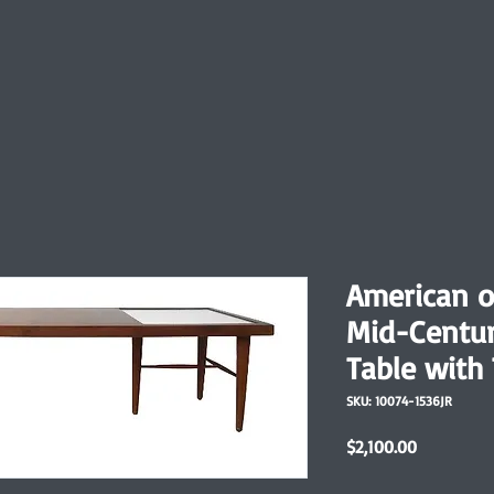
American of
Mid-Centu
Table with 
SKU: 10074-1536JR
Price
$2,100.00