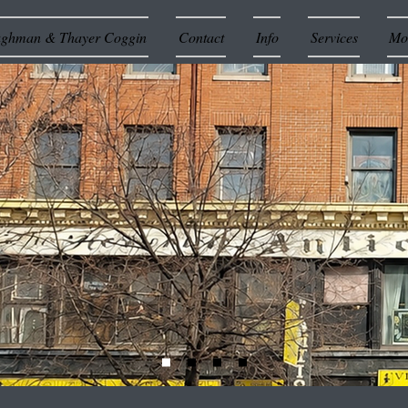
ughman & Thayer Coggin
Contact
Info
Services
Mor