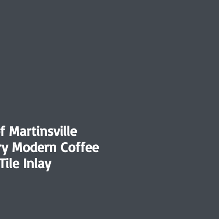
 Martinsville
ry Modern Coffee
Tile Inlay