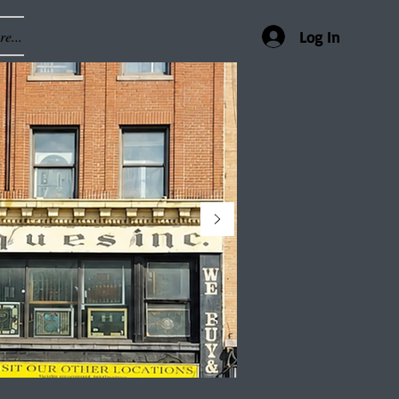
e...
Log In