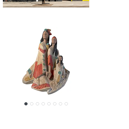
SKU: 20845-7379NL
Austin Productions