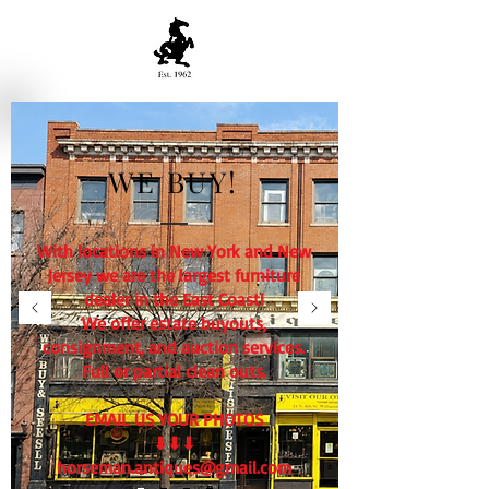
WE BUY!
With locations in New York and New
Jersey we are the largest furniture
dealer in the East Coast!
We offer estate buyouts,
consignment, and auction services.
Full or partial clean outs.
EMAIL US YOUR PHOTOS
⬇⬇⬇
horseman.antiques@gmail.com