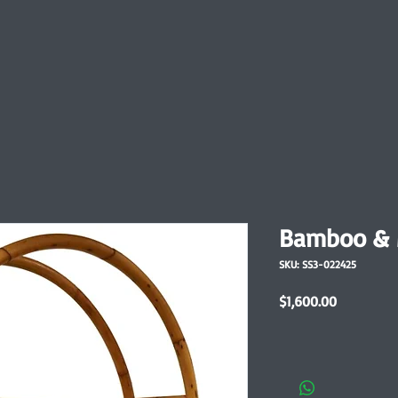
Bamboo & M
SKU: SS3-022425
Price
$1,600.00