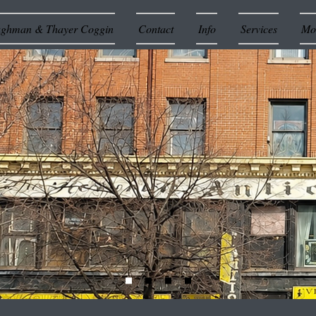
ughman & Thayer Coggin
Contact
Info
Services
Mor