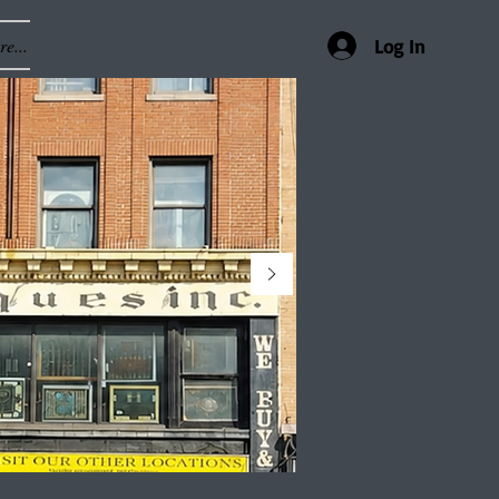
e...
Log In