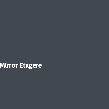
irror Etagere