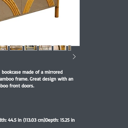
 bookcase made of a mirrored
bamboo frame. Great design with an
boo front doors.
th: 44.5 in (113.03 cm)Depth: 15.25 in