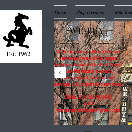
Home
Shop Inventory
Milo Ba
WE BUY!
With locations in New York and
New Jersey we are the largest
furniture dealer in the East Coast!
We offer estate buyouts,
consignment, and auction
services. Full or partial clean outs.
EMAIL US YOUR PHOTOS
⬇⬇⬇
horseman.antiques@gmail.com