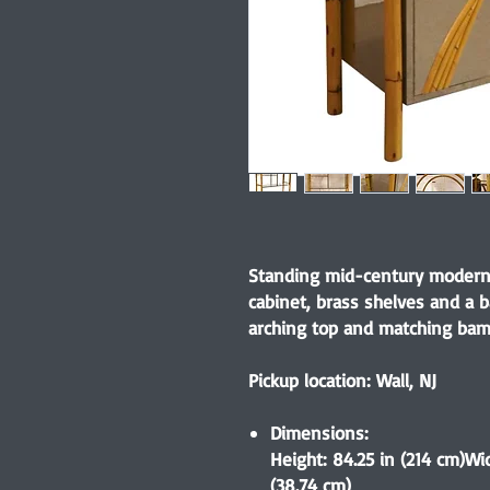
Standing mid-century modern
cabinet, brass shelves and a 
arching top and matching bam
Pickup location: Wall, NJ
Dimensions:
Height: 84.25 in (214 cm)Wid
(38.74 cm)