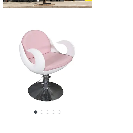
SKU: SS149-032824
Barbershop Chair