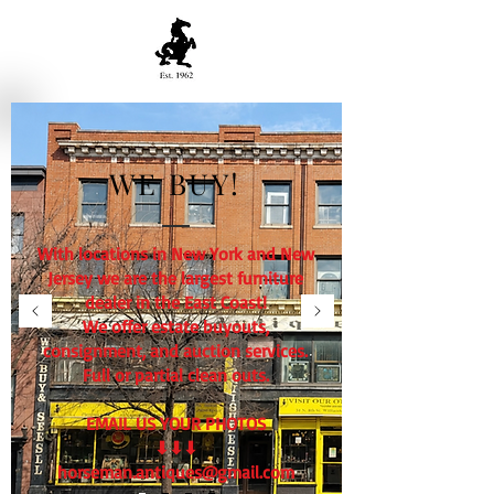
WE BUY!
With locations in New York and New
Jersey we are the largest furniture
dealer in the East Coast!
We offer estate buyouts,
consignment, and auction services.
Full or partial clean outs.
EMAIL US YOUR PHOTOS
⬇⬇⬇
horseman.antiques@gmail.com