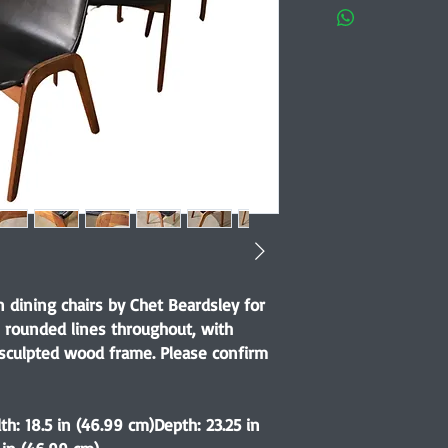
 dining chairs by Chet Beardsley for
t, rounded lines throughout, with
 sculpted wood frame. Please confirm
th: 18.5 in (46.99 cm)Depth: 23.25 in