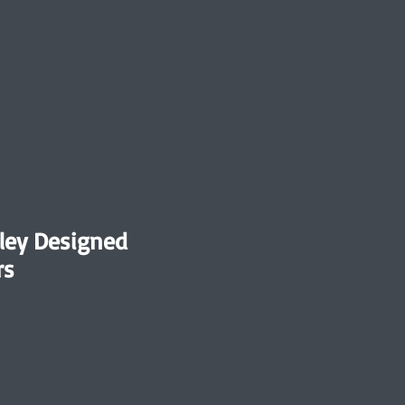
ley Designed
rs