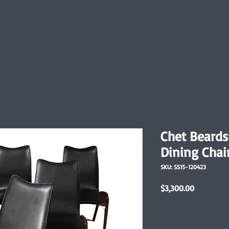
Chet Beards
Dining Chai
SKU: SS15-120423
Price
$3,300.00