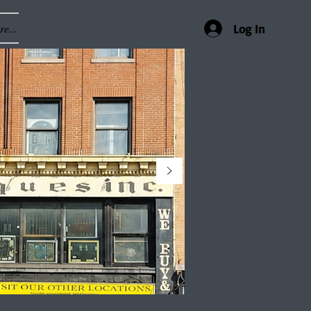
e...
Log In