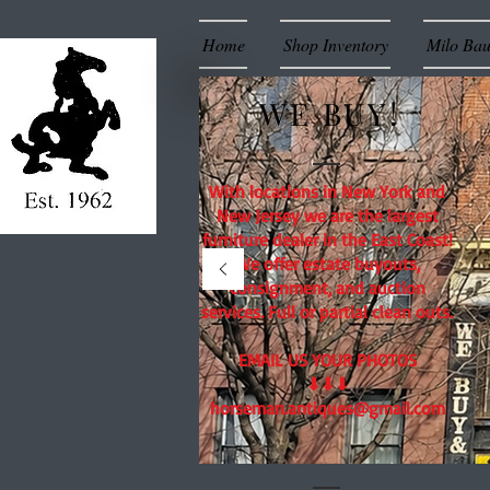
Home
Shop Inventory
Milo Ba
WE BUY!
With locations in New York and
New Jersey we are the largest
furniture dealer in the East Coast!
We offer estate buyouts,
consignment, and auction
services. Full or partial clean outs.
EMAIL US YOUR PHOTOS
⬇⬇⬇
horseman.antiques@gmail.com