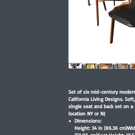
Set of six mid-century modern
California Living Designs. Sof
single seat and back set on a
location NY or NJ
Dimensions:
Height: 34 in (86.36 cm)Wid