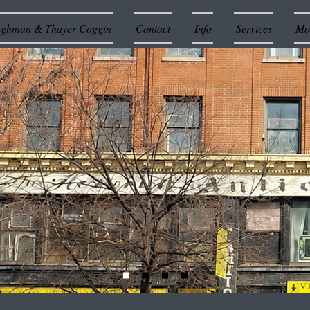
ughman & Thayer Coggin
Contact
Info
Services
Mor