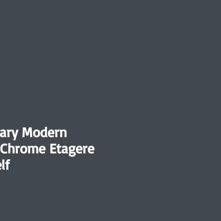
ary Modern
 Chrome Etagere
lf