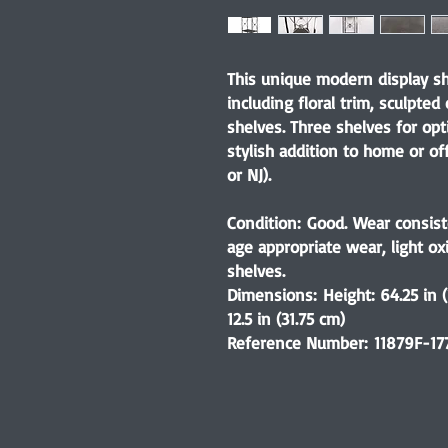
This unique modern display sh
including floral trim, sculpted
shelves. Three shelves for opt
stylish addition to home or of
or NJ).
Condition:
Good. Wear consist
age appropriate wear, light o
shelves.
Dimensions:
Height: 64.25 in 
12.5 in (31.75 cm)
Reference Number:
11879F-17