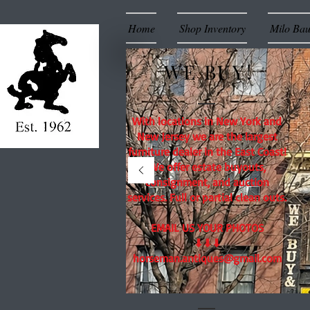
Home
Shop Inventory
Milo Ba
WE BUY!
With locations in New York and
New Jersey we are the largest
furniture dealer in the East Coast!
We offer estate buyouts,
consignment, and auction
services. Full or partial clean outs.
EMAIL US YOUR PHOTOS
⬇⬇⬇
horseman.antiques@gmail.com