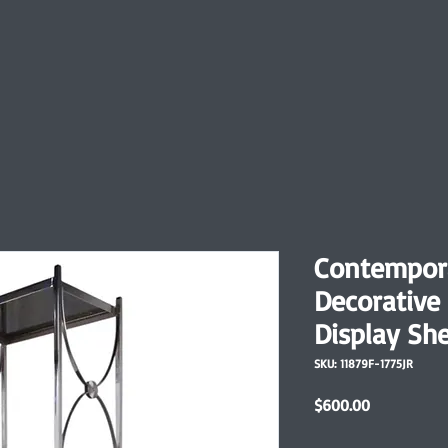
Contempor
Decorative
Display She
SKU: 11879F-1775JR
Price
$600.00