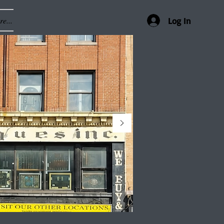
e...
Log In