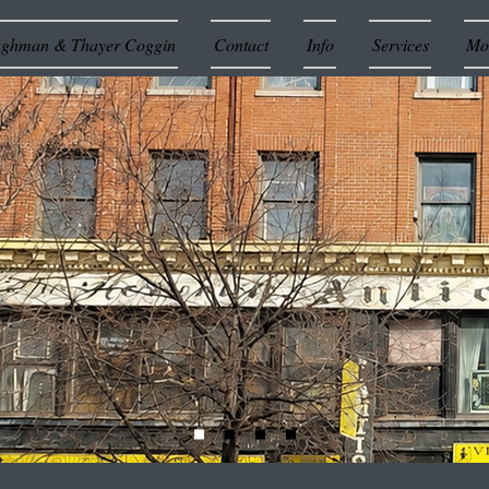
ughman & Thayer Coggin
Contact
Info
Services
Mor