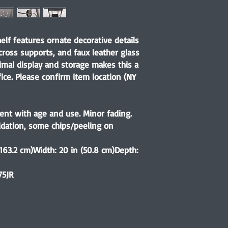
elf features ornate decorative details
 cross supports, and faux leather glass
imal display and storage makes this a
fice. Please confirm item location (NY
ent with age and use. Minor fading.
xidation, some chips/peeling on
(163.2 cm)Width: 20 in (50.8 cm)Depth:
75JR