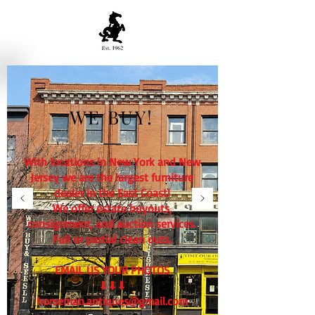
WE BUY!
With locations in New York and New
Jersey we are the largest furniture
dealer in the East Coast!
We offer estate buyouts,
consignment, and auction services.
Full or partial clean outs.
EMAIL US YOUR PHOTOS
⬇⬇⬇
horseman.antiques@gmail.com