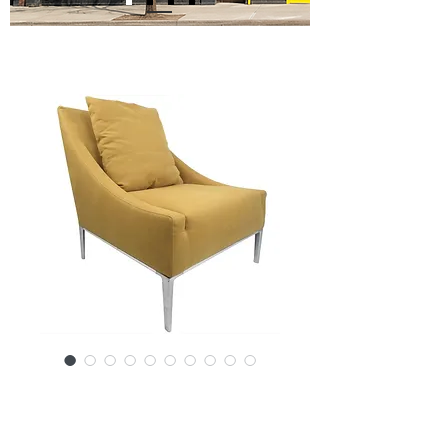
SKU: 14341-1864RK
Contemporary