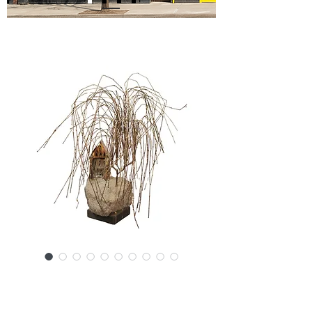
SKU: 20926-6566NL
Curtis Jere attr