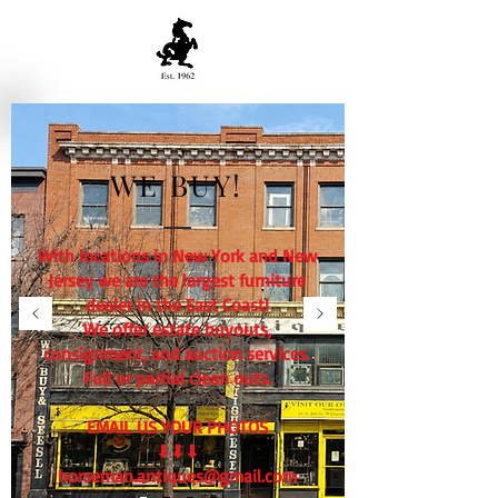
WE BUY!
With locations in New York and New
Jersey we are the largest furniture
dealer in the East Coast!
We offer estate buyouts,
consignment, and auction services.
Full or partial clean outs.
EMAIL US YOUR PHOTOS
⬇⬇⬇
horseman.antiques@gmail.com