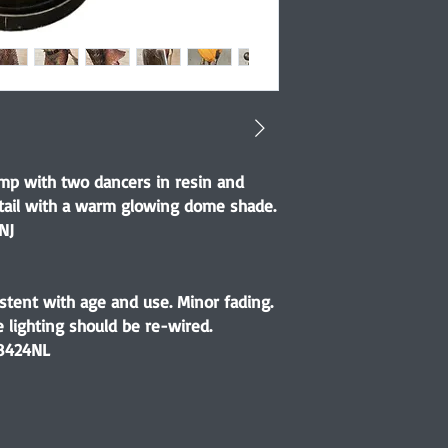
lamp with two dancers in resin and
tail with a warm glowing dome shade.
NJ
stent with age and use. Minor fading.
ge lighting should be re-wired.
8424NL