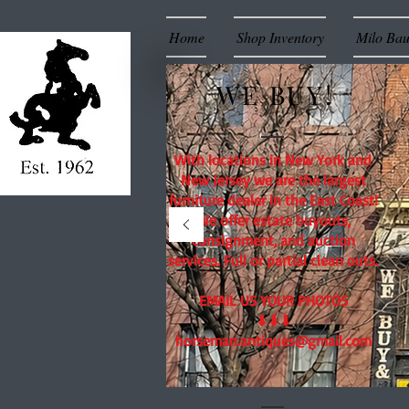
Home
Shop Inventory
Milo Ba
WE BUY!
With locations in New York and
New Jersey we are the largest
furniture dealer in the East Coast!
We offer estate buyouts,
consignment, and auction
services. Full or partial clean outs.
EMAIL US YOUR PHOTOS
⬇⬇⬇
horseman.antiques@gmail.com