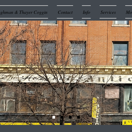
ughman & Thayer Coggin
Contact
Info
Services
Mor