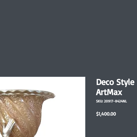
Deco Style
ArtMax
SKU: 20917-8424NL
Price
$1,400.00