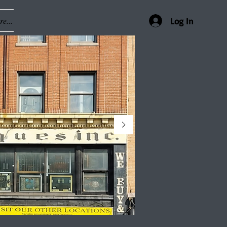
e...
Log In