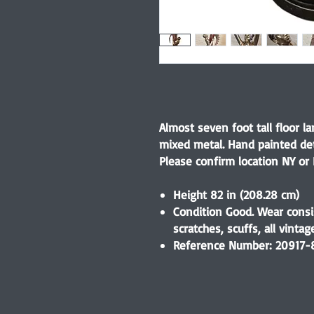
Almost seven foot tall floor 
mixed metal. Hand painted de
Please confirm location NY or 
Height 82 in (208.28 cm)
Condition Good. Wear consi
scratches, scuffs, all vinta
Reference Number: 20917-