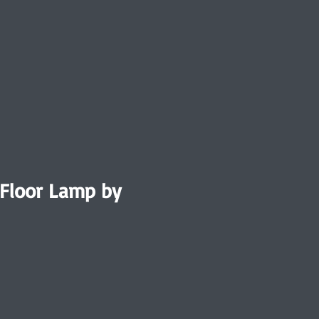
 Floor Lamp by