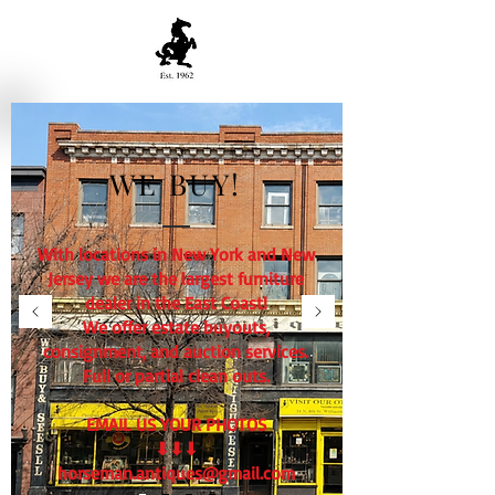
WE BUY!
With locations in New York and New
Jersey we are the largest furniture
dealer in the East Coast!
We offer estate buyouts,
consignment, and auction services.
Full or partial clean outs.
EMAIL US YOUR PHOTOS
⬇⬇⬇
horseman.antiques@gmail.com