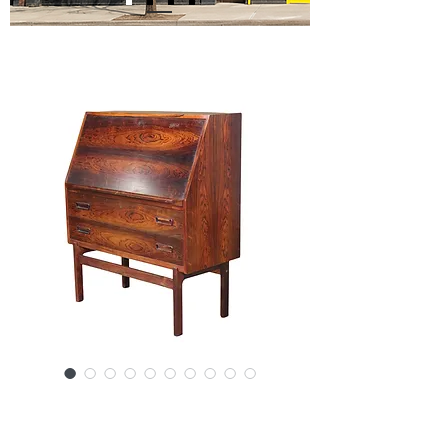
SKU: SS6-061724
Drop Front