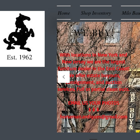
Home
Shop Inventory
Milo Ba
WE BUY!
With locations in New York and
New Jersey we are the largest
furniture dealer in the East Coast!
We offer estate buyouts,
consignment, and auction
services. Full or partial clean outs.
EMAIL US YOUR PHOTOS
⬇⬇⬇
horseman.antiques@gmail.com