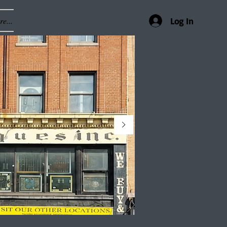
e...
Log In