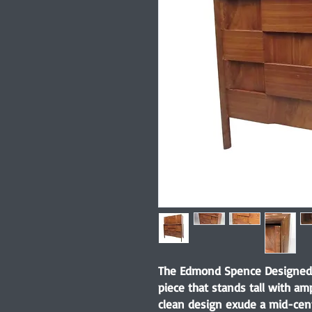
The Edmond Spence Designed 
piece that stands tall with am
clean design exude a mid-cent