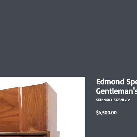
Edmond Spe
Gentleman's
SKU: 9403-5123NL/Fc
Price
$4,500.00