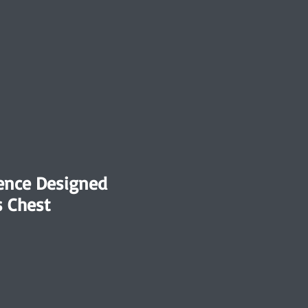
nce Designed
 Chest