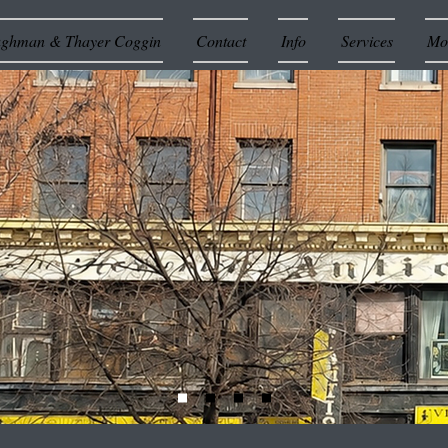
ughman & Thayer Coggin
Contact
Info
Services
Mor