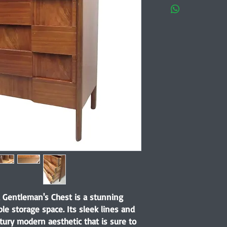
Gentleman's Chest is a stunning
ple storage space. Its sleek lines and
ury modern aesthetic that is sure to