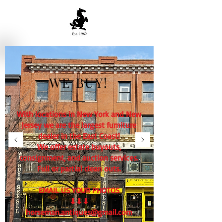
WE BUY!
With locations in New York and New
Jersey we are the largest furniture
dealer in the East Coast!
We offer estate buyouts,
consignment, and auction services.
Full or partial clean outs.
EMAIL US YOUR PHOTOS
⬇⬇⬇
horseman.antiques@gmail.com