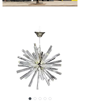
SKU: SS160-032824