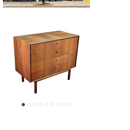
SKU: SS6-123024
Jack Cartwright for