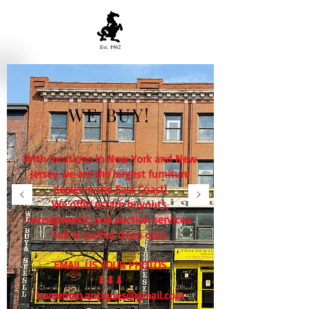
WE BUY!
With locations in New York and New
Jersey we are the largest furniture
dealer in the East Coast!
We offer estate buyouts,
consignment, and auction services.
Full or partial clean outs.
EMAIL US YOUR PHOTOS
⬇⬇⬇
horseman.antiques@gmail.com