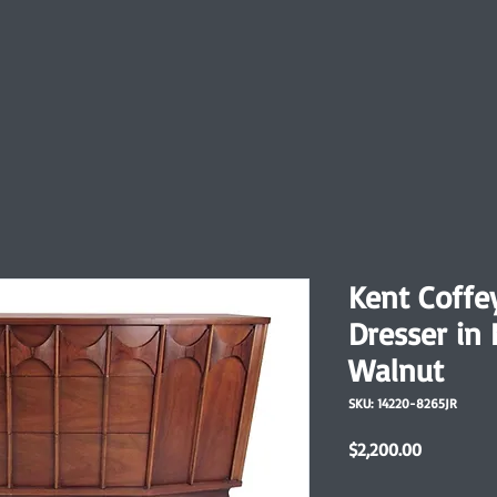
Kent Coffe
Dresser in
Walnut
SKU: 14220-8265JR
Price
$2,200.00