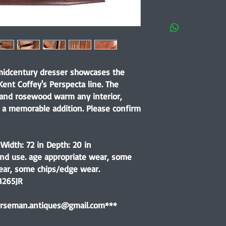
 midcentury dresser showcases the
ent Coffey's Perspecta line. The
and rosewood warm any interior,
 a memorable addition. Please confirm
 Width: 72 in Depth: 20 in
nd use. age appropriate wear, some
ear, some chips/edge wear.
8265JR
horseman.antiques@gmail.com***