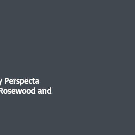
y Perspecta
 Rosewood and