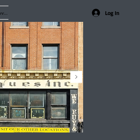
e...
Log In