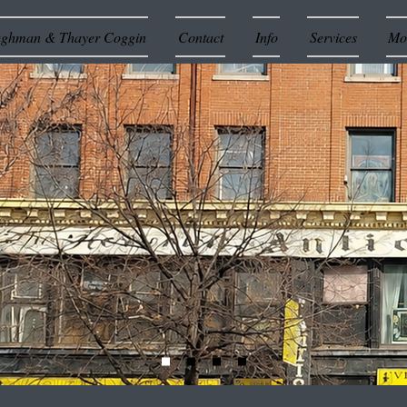
ughman & Thayer Coggin
Contact
Info
Services
Mor