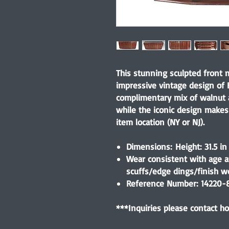
This stunning sculpted front
impressive vintage design of K
complimentary mix of walnut 
while the iconic design makes
item location (NY or NJ).
Dimensions: Height: 31.5 in
Wear consistent with age a
scuffs/edge dings/finish w
Reference Number: 14220-
***Inquiries please contact 