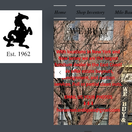
Home
Shop Inventory
Milo Ba
WE BUY!
With locations in New York and
New Jersey we are the largest
furniture dealer in the East Coast!
We offer estate buyouts,
consignment, and auction
services. Full or partial clean outs.
EMAIL US YOUR PHOTOS
⬇⬇⬇
horseman.antiques@gmail.com