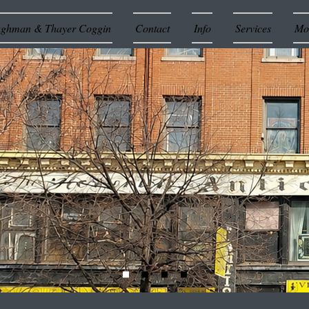
ughman & Thayer Coggin
Contact
Info
Services
Mor