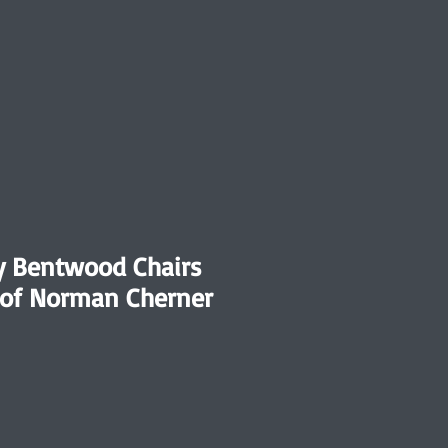
y Bentwood Chairs
e of Norman Cherner