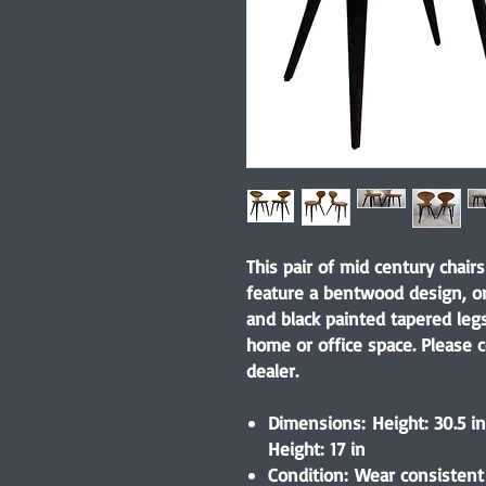
This pair of mid century chair
feature a bentwood design, ori
and black painted tapered leg
home or office space. Please c
dealer.
Dimensions: Height: 30.5 in 
Height: 17 in
Condition: Wear consistent