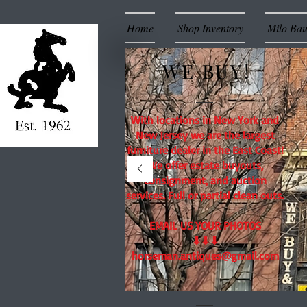
Home
Shop Inventory
Milo Ba
WE BUY!
With locations in New York and
New Jersey we are the largest
furniture dealer in the East Coast!
We offer estate buyouts,
consignment, and auction
services. Full or partial clean outs.
EMAIL US YOUR PHOTOS
⬇⬇⬇
horseman.antiques@gmail.com