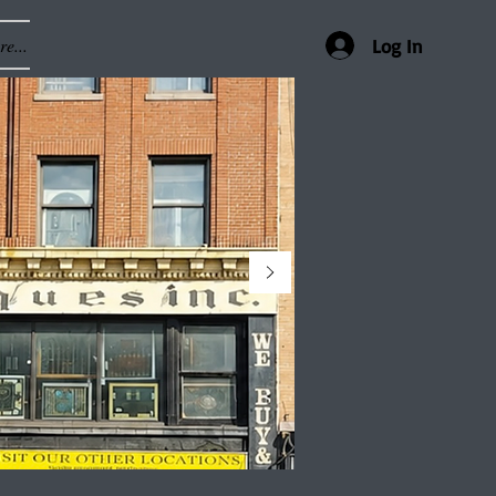
e...
Log In