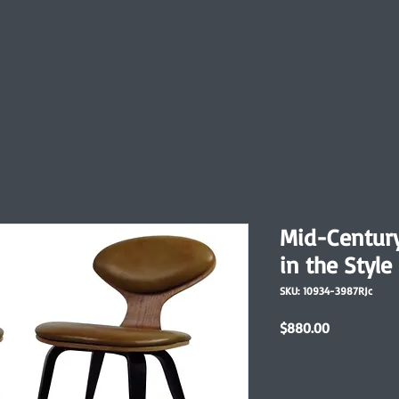
Mid-Centur
in the Styl
SKU: 10934-3987RJc
Price
$880.00