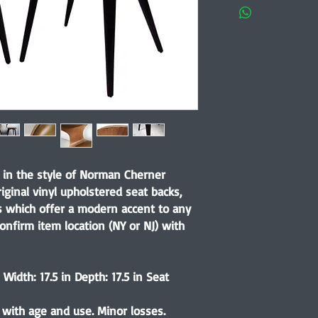
s in the style of Norman Cherner
ginal vinyl upholstered seat backs,
s which offer a modern accent to any
onfirm item location (NY or NJ) with
Width: 17.5 in Depth: 17.5 in Seat
 with age and use. Minor losses.