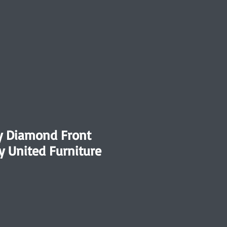
y Diamond Front
y United Furniture