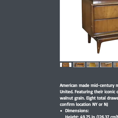
American made mid-century mo
United. Featuring their icon
walnut grain. Eight total draw
confirm location NY or NJ
Dimensions:
Height: 49.75 in (126.37 cm)