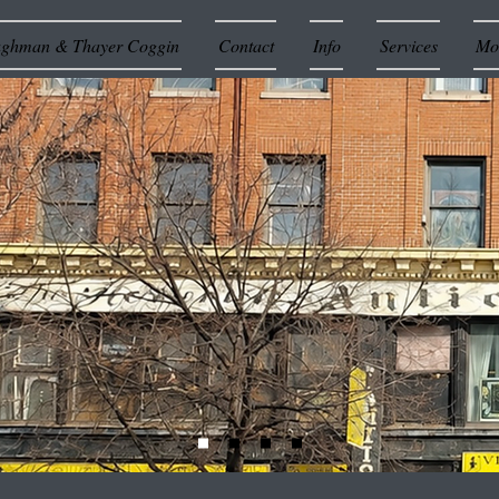
ughman & Thayer Coggin
Contact
Info
Services
Mor