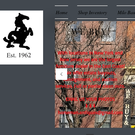
Home
Shop Inventory
Milo Ba
WE BUY!
With locations in New York and
New Jersey we are the largest
furniture dealer in the East Coast!
We offer estate buyouts,
consignment, and auction
services. Full or partial clean outs.
EMAIL US YOUR PHOTOS
⬇⬇⬇
horseman.antiques@gmail.com