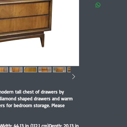
dern tall chest of drawers by
ic diamond shaped drawers and warm
ers for bedroom storage. Please
Width: 44.13 in (112.1 cm)Depth: 20.13 in