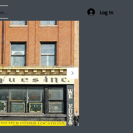
e...
Log In