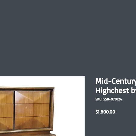
Mid-Centur
Highchest b
SKU: SS8-070124
Price
$1,800.00