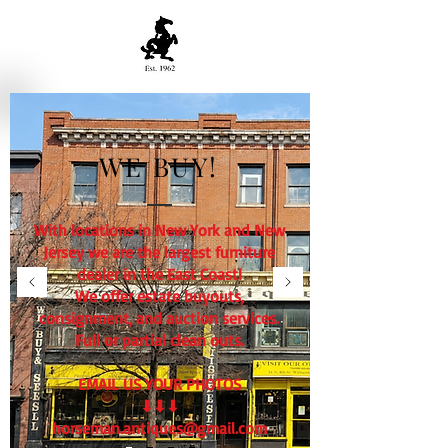
WE BUY!
With locations in New York and New
Jersey we are the largest furniture
dealer in the East Coast!
We offer estate buyouts,
consignment, and auction services.
Full or partial clean outs.
EMAIL US YOUR PHOTOS
⬇⬇⬇
horseman.antiques@gmail.com