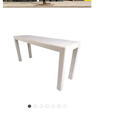
SKU: 13466-2260 RJc
Mid-Century John