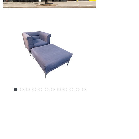
SKU: 17217-3024SPJ
Mid-Century
Modern Club Chair
and Ottoman Set
Price
$2,600.00