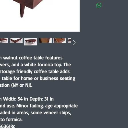
 walnut coffee table features
wers, and a white formica top. The
storage friendly coffee table adds
e table for home or business seating
tion (NY or NJ).
n Width: 54 in Depth: 31 in
nd use. Minor fading. age appropriate
faded in areas, some veneer chips,
to formica.
6636JRc