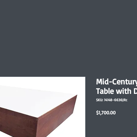
Mid-Centur
Table with 
SKU: 14148-6636JRc
Price
$1,700.00