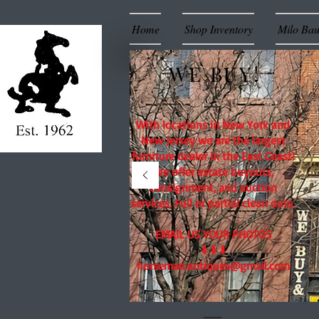
Home
Shop Inventory
Milo Ba
WE BUY!
With locations in New York and
New Jersey we are the largest
furniture dealer in the East Coast!
We offer estate buyouts,
consignment, and auction
services. Full or partial clean outs.
EMAIL US YOUR PHOTOS
⬇⬇⬇
horseman.antiques@gmail.com