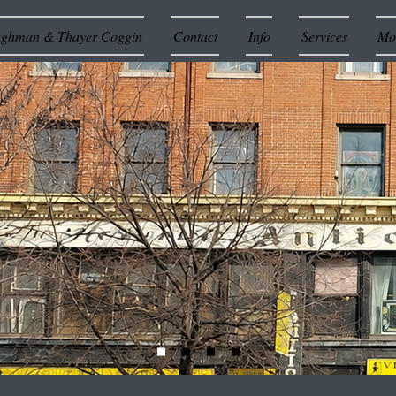
ughman & Thayer Coggin
Contact
Info
Services
Mor