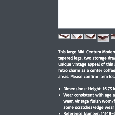
This large Mid-Century Modern
tapered legs, two storage dra
unique vintage appeal of this 
retro charm as a center coffe
areas. Please confirm item loca
Dimensions: Height: 16.75 i
Wear consistent with age a
wear, vintage finish worn/
some scratches/edge wear 
Reference Number: 14148-