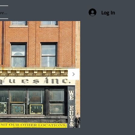
e...
Log In