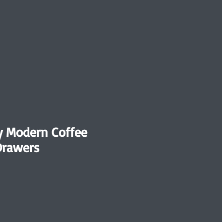
y Modern Coffee
Drawers