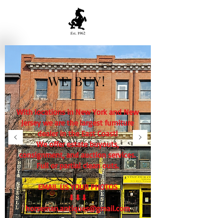
WE BUY!
With locations in New York and New
Jersey we are the largest furniture
dealer in the East Coast!
We offer estate buyouts,
consignment, and auction services.
Full or partial clean outs.
EMAIL US YOUR PHOTOS
⬇⬇⬇
horseman.antiques@gmail.com