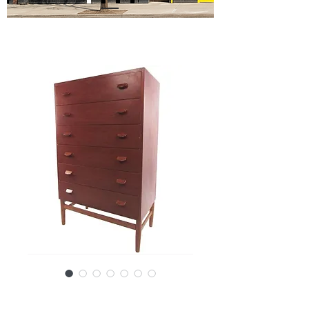
SKU: 12696-6875JRc/F