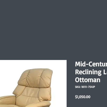
Mid-Centu
Reclining 
Ottoman
SKU: 18111-7541P
Price
$1,050.00