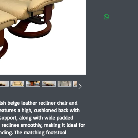
ish beige leather recliner chair and
eatures a high, cushioned back with
support, along with wide padded
 reclines smoothly, making it ideal for
nding. The matching footstool