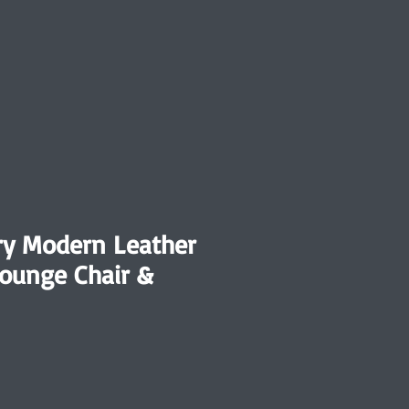
ry Modern Leather
Lounge Chair &