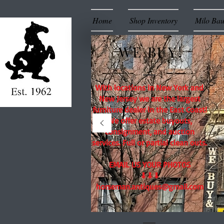
Home
Shop Inventory
Milo Ba
WE BUY!
With locations in New York and
New Jersey we are the largest
furniture dealer in the East Coast!
We offer estate buyouts,
consignment, and auction
services. Full or partial clean outs.
EMAIL US YOUR PHOTOS
⬇⬇⬇
horseman.antiques@gmail.com