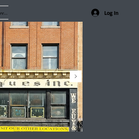
e...
Log In