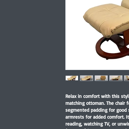
Relax in comfort with this styl
matching ottoman. The chair f
segmented padding for good 
armrests for added comfort. It
reading, watching TV, or unwi