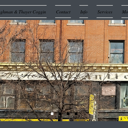
ughman & Thayer Coggin
Contact
Info
Services
Mor