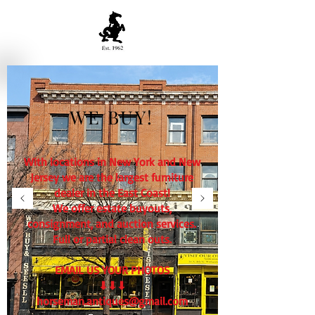
WE BUY!
With locations in New York and New
Jersey we are the largest furniture
dealer in the East Coast!
We offer estate buyouts,
consignment, and auction services.
Full or partial clean outs.
EMAIL US YOUR PHOTOS
⬇⬇⬇
horseman.antiques@gmail.com