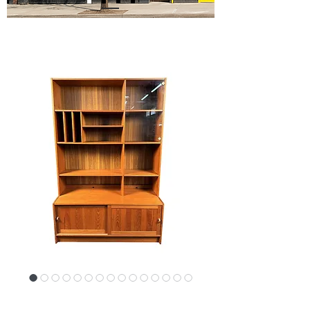
SKU: 17382-PJ