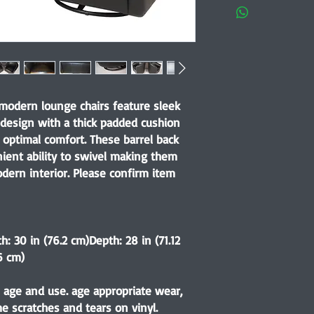
 modern lounge chairs feature sleek
 design with a thick padded cushion
optimal comfort. These barrel back
nient ability to swivel making them
dern interior. Please confirm item
h: 30 in (76.2 cm)Depth: 28 in (71.12
6 cm)
 age and use. age appropriate wear,
 scratches and tears on vinyl.