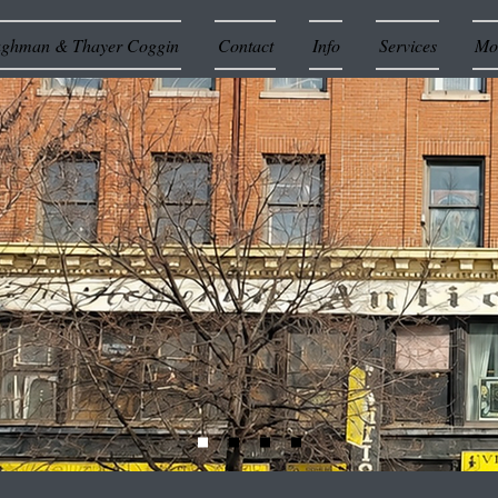
ughman & Thayer Coggin
Contact
Info
Services
Mor