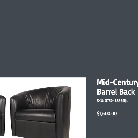
Mid-Centur
Barrel Back
SKU: 0750-8336NJc
Price
$1,600.00