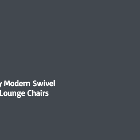
y Modern Swivel
 Lounge Chairs