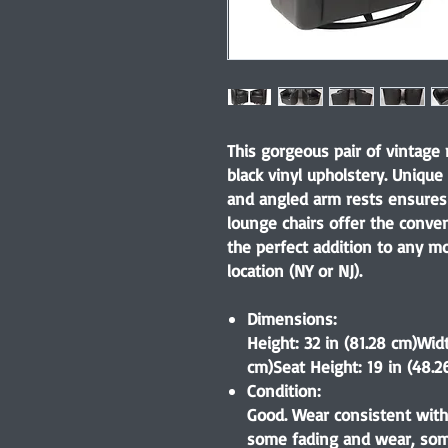
This gorgeous pair of vintage
black vinyl upholstery. Unique
and angled arm rests ensures 
lounge chairs offer the conve
the perfect addition to any mo
location (NY or NJ).
Dimensions:
Height: 32 in (81.28 cm)Widt
cm)Seat Height: 19 in (48.2
Condition:
Good. Wear consistent with
some fading and wear, some