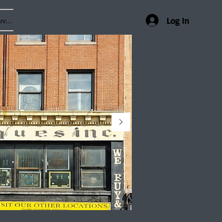
e...
Log In