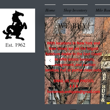
Home
Shop Inventory
Milo Ba
WE BUY!
With locations in New York and
New Jersey we are the largest
furniture dealer in the East Coast!
We offer estate buyouts,
consignment, and auction
services. Full or partial clean outs.
EMAIL US YOUR PHOTOS
⬇⬇⬇
horseman.antiques@gmail.com