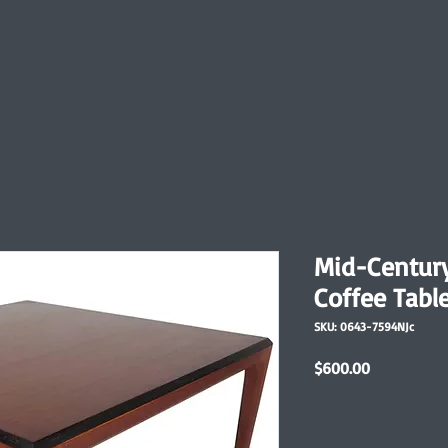
Mid-Centur
Coffee Tabl
SKU: 0643-7594NJc
Price
$600.00