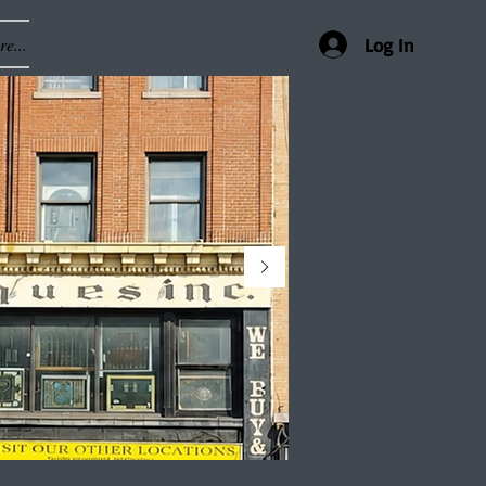
e...
Log In