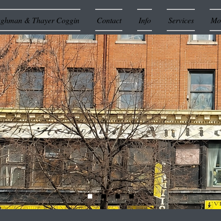
ughman & Thayer Coggin
Contact
Info
Services
Mor