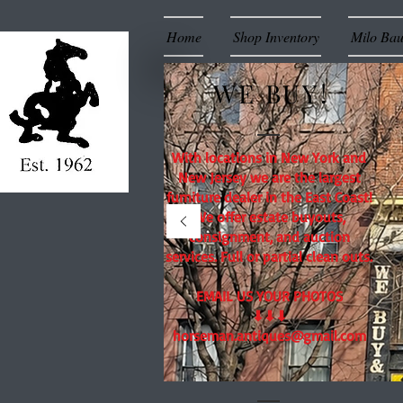
Home
Shop Inventory
Milo Ba
WE BUY!
With locations in New York and
New Jersey we are the largest
furniture dealer in the East Coast!
We offer estate buyouts,
consignment, and auction
services. Full or partial clean outs.
EMAIL US YOUR PHOTOS
⬇⬇⬇
horseman.antiques@gmail.com