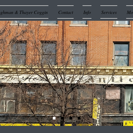
ughman & Thayer Coggin
Contact
Info
Services
Mor