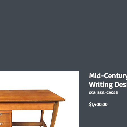
Mid-Centur
Writing Des
SKU: 15833-02927SJ
Price
$1,400.00