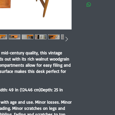
f mid-century quality, this vintage
ds out with its rich walnut woodgrain
compartments allow for easy filing and
 surface makes this desk perfect for
dth: 49 in (124.46 cm)
Depth: 25 in
with age and use. Minor losses. Minor
ading. Minor scratches on legs and
bbling, fading and scratches to top.