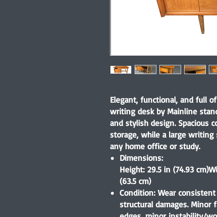
Elegant, functional, and full o
writing desk by Mainline stan
and stylish design. Spacious 
storage, while a large writing
any home office or study.
Dimensions:
Height: 29.5 in (74.93 cm)
Wi
(63.5 cm)
Condition:
Wear consistent 
structural damages. Minor f
edges, minor instability/wo