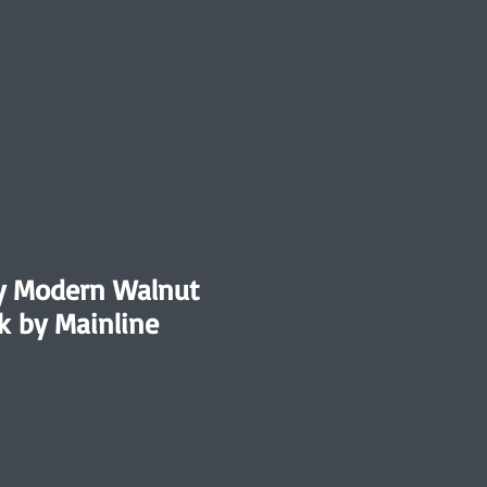
y Modern Walnut
k by Mainline