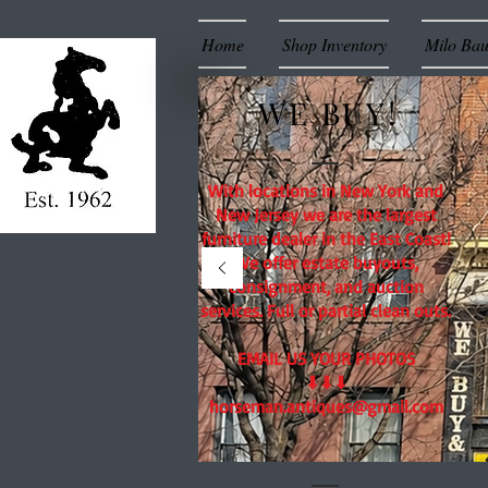
Home
Shop Inventory
Milo Ba
WE BUY!
With locations in New York and
New Jersey we are the largest
furniture dealer in the East Coast!
We offer estate buyouts,
consignment, and auction
services. Full or partial clean outs.
EMAIL US YOUR PHOTOS
⬇⬇⬇
horseman.antiques@gmail.com