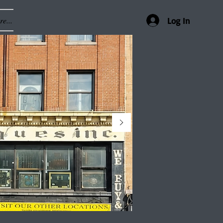
e...
Log In