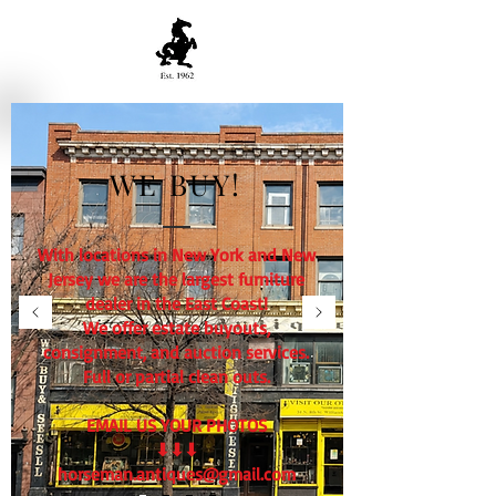
WE BUY!
With locations in New York and New
Jersey we are the largest furniture
dealer in the East Coast!
We offer estate buyouts,
consignment, and auction services.
Full or partial clean outs.
EMAIL US YOUR PHOTOS
⬇⬇⬇
horseman.antiques@gmail.com