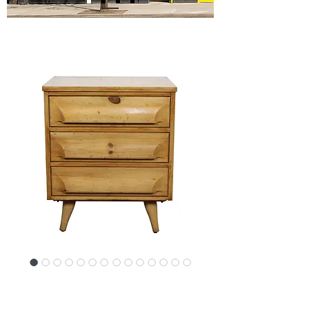
SKU: 20493-0684NLcon
Mid-Century