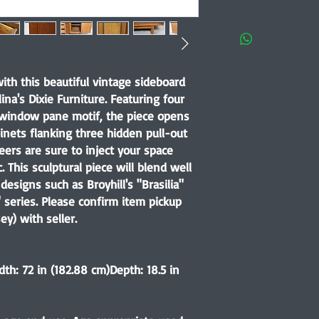
ith this beautiful vintage sideboard
ina's Dixie Furniture. Featuring four
 window pane motif, the piece opens
inets flanking three hidden pull-out
ers are sure to inject your space
 This sculptural piece will blend well
designs such as Broyhill's "Brasilia"
 series. Please confirm item pickup
ey) with seller.
dth: 72 in (182.88 cm)Depth: 18.5 in