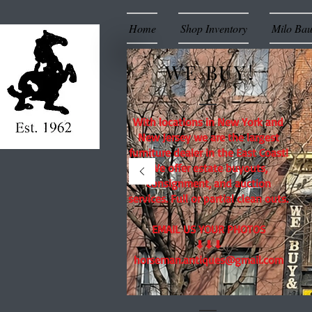
Home
Shop Inventory
Milo Ba
WE BUY!
With locations in New York and
New Jersey we are the largest
furniture dealer in the East Coast!
We offer estate buyouts,
consignment, and auction
services. Full or partial clean outs.
EMAIL US YOUR PHOTOS
⬇⬇⬇
horseman.antiques@gmail.com