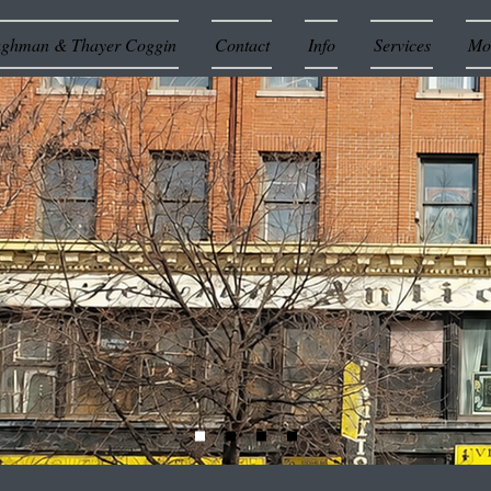
ughman & Thayer Coggin
Contact
Info
Services
Mor