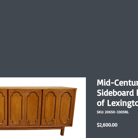
Mid-Centur
Sideboard 
of Lexingt
SKU: 20650-3305NL
Price
$2,600.00