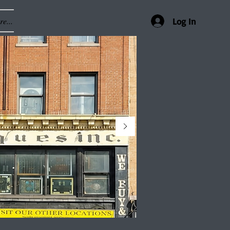
e...
Log In