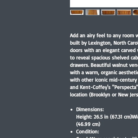
Add an airy feel to any room w
built by Lexington, North Carol
doors with an elegant carved
to reveal spacious shelved cab
drawers. Beautiful walnut vene
with a warm, organic aesthetic.
with other iconic mid-century 
and Kent-Coffey's "Perspecta"
location (Brooklyn or New Jers
Dimensions:
Height: 26.5 in (67.31 cm)Wi
(46.99 cm)
Condition: