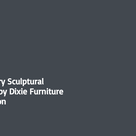
y Sculptural
by Dixie Furniture
on