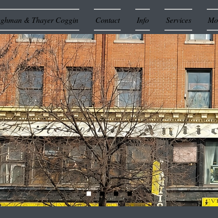
ughman & Thayer Coggin
Contact
Info
Services
Mor