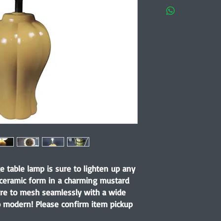
e table lamp is sure to lighten up any
 ceramic form in a charming mustard
 sure to mesh seamlessly with a wide
to modern! Please confirm item pickup