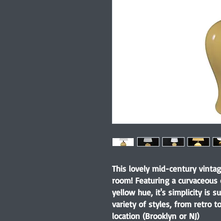
This lovely mid-century vintag
room! Featuring a curvaceous
yellow hue, it's simplicity is
variety of styles, from retro 
location (Brooklyn or NJ)