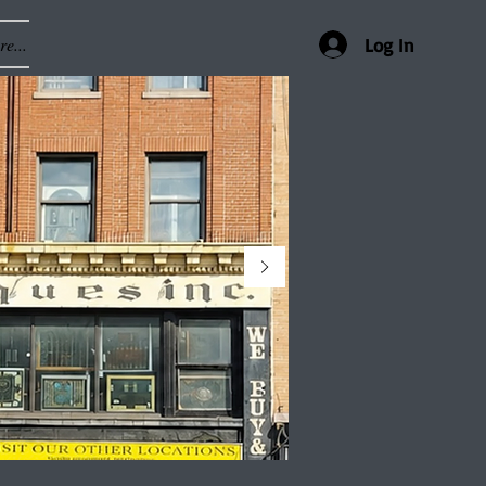
e...
Log In