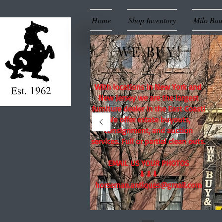
Home
Shop Inventory
Milo Ba
WE BUY!
With locations in New York and
New Jersey we are the largest
furniture dealer in the East Coast!
We offer estate buyouts,
consignment, and auction
services. Full or partial clean outs.
EMAIL US YOUR PHOTOS
⬇⬇⬇
horseman.antiques@gmail.com