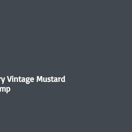
y Vintage Mustard
amp