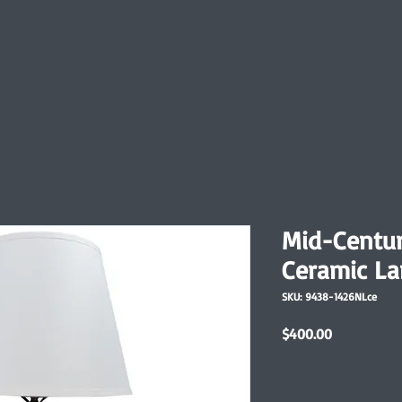
Mid-Centur
Ceramic L
SKU: 9438-1426NLce
Price
$400.00