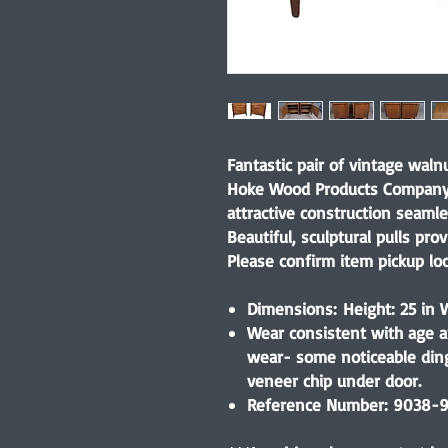
Fantastic pair of vintage wal
Hoke Wood Products Company 
attractive construction seaml
Beautiful, sculptural pulls pr
Please confirm item pickup lo
Dimensions: Height: 25 in W
Wear consistent with age a
wear- some noticeable ding
veneer chip under door.
Reference Number: 9038-