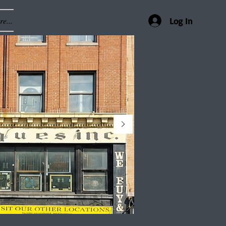
e...
Log In