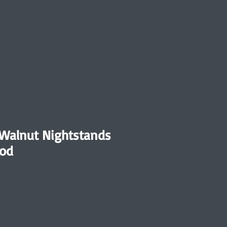
Walnut Nightstands
od