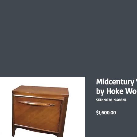
Midcentury 
by Hoke Wo
SKU: 9038-9488NL
Price
$1,600.00