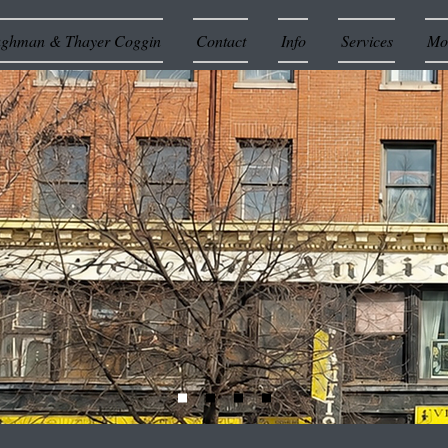
ughman & Thayer Coggin
Contact
Info
Services
Mor