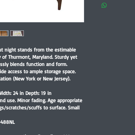
nut night stands from the estimable
of Thurmont, Maryland. Sturdy yet
essly blends function and form.
ovide access to ample storage space.
cation (New York or New Jersey).
idth: 24 in Depth: 19 in
nd use. Minor fading. Age appropriate
s/scratches/scuffs to surface. Small
9488NL