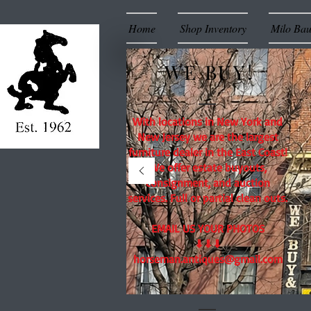
Home
Shop Inventory
Milo Ba
WE BUY!
With locations in New York and
New Jersey we are the largest
furniture dealer in the East Coast!
We offer estate buyouts,
consignment, and auction
services. Full or partial clean outs.
EMAIL US YOUR PHOTOS
⬇⬇⬇
horseman.antiques@gmail.com