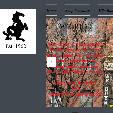
Home
Shop Inventory
Milo Ba
WE BUY!
With locations in New York and
New Jersey we are the largest
furniture dealer in the East Coast!
We offer estate buyouts,
consignment, and auction
services. Full or partial clean outs.
EMAIL US YOUR PHOTOS
⬇⬇⬇
horseman.antiques@gmail.com