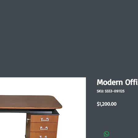
Modern Offi
SKU: SS53-091125
Price
$1,200.00