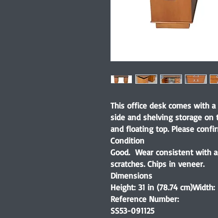
This office desk comes with a
side and shelving storage on 
and floating top. Please confi
Condition
Good. Wear consistent with ag
scratches. Chips in veneer.
Dimensions
Height: 31 in (78.74 cm)Width:
Reference Number:
SS53-091125