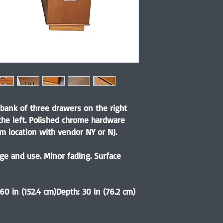
 bank of three drawers on the right
the left. Polished chrome hardware
rm location with vendor NY or NJ.
e and use. Minor fading. Surface
 60 in (152.4 cm)Depth: 30 in (76.2 cm)