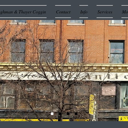
ughman & Thayer Coggin
Contact
Info
Services
Mor