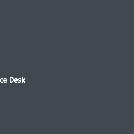
ce Desk