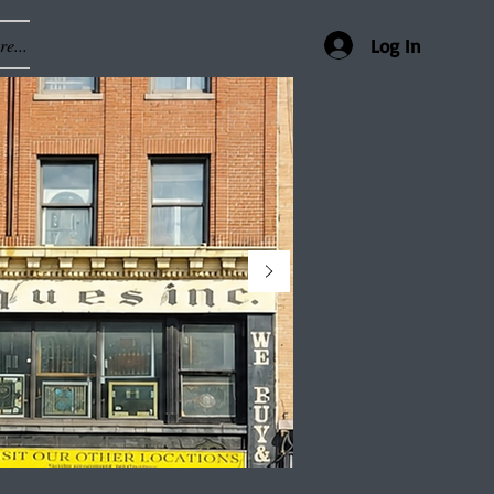
e...
Log In