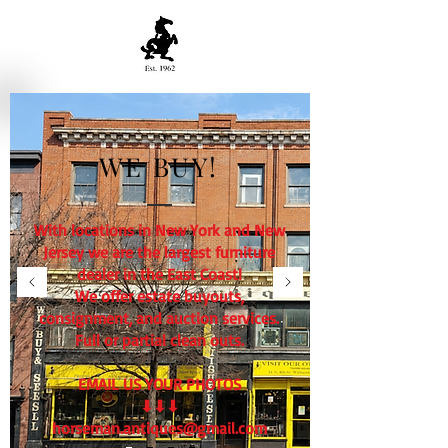
WE BUY!
With locations in New York and New
Jersey we are the largest furniture
dealer in the East Coast!
We offer estate buyouts,
consignment, and auction services.
Full or partial clean outs.
EMAIL US YOUR PHOTOS
⬇⬇⬇
horseman.antiques@gmail.com