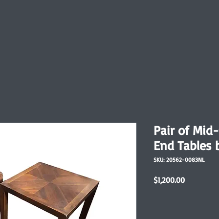
Pair of Mid
End Tables 
SKU: 20562-0083NL
Price
$1,200.00