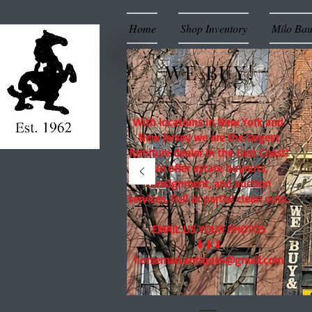
Home
Shop Inventory
Milo Ba
WE BUY!
With locations in New York and
New Jersey we are the largest
furniture dealer in the East Coast!
We offer estate buyouts,
consignment, and auction
services. Full or partial clean outs.
EMAIL US YOUR PHOTOS
⬇⬇⬇
horseman.antiques@gmail.com