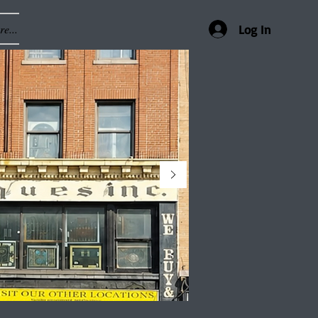
e...
Log In