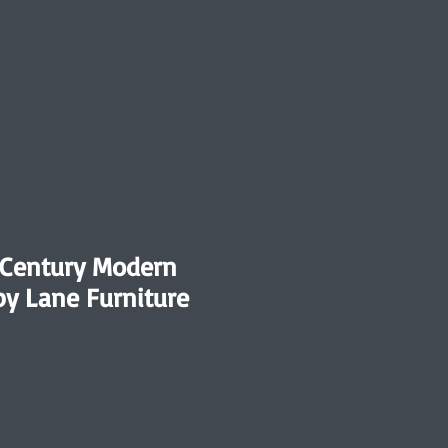
-Century Modern
by Lane Furniture