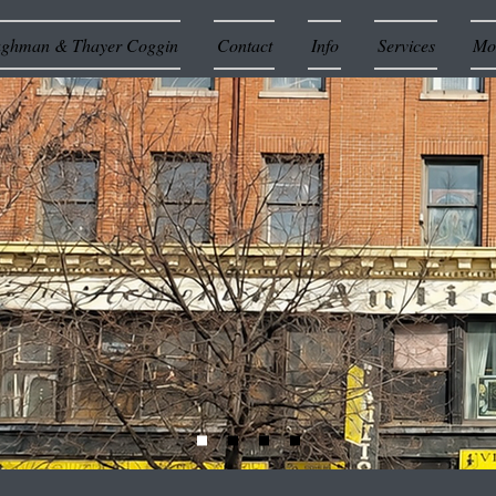
ughman & Thayer Coggin
Contact
Info
Services
Mor