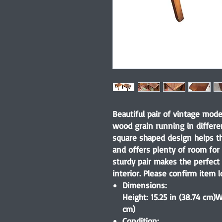
Beautiful pair of vintage mod
wood grain running in differe
square shaped design helps thi
and offers plenty of room for
sturdy pair makes the perfect
interior. Please confirm item l
Dimensions:
Height: 15.25 in (38.74 cm)W
cm)
Condition: