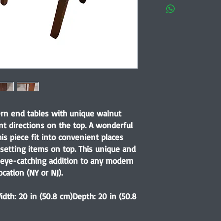
ern end tables with unique walnut
nt directions on the top. A wonderful
s piece fit into convenient places
 setting items on top. This unique and
 eye-catching addition to any modern
ocation (NY or NJ).
idth: 20 in (50.8 cm)Depth: 20 in (50.8