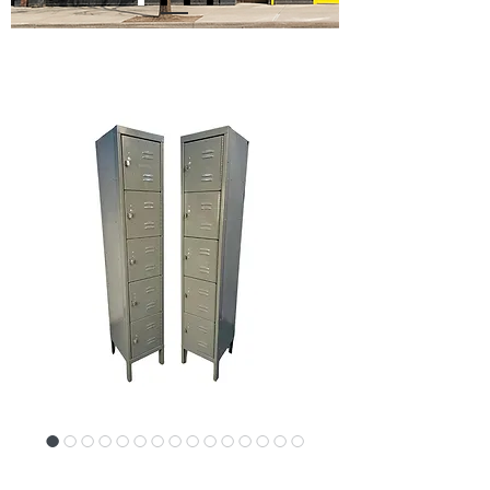
SKU: 17885-4956P