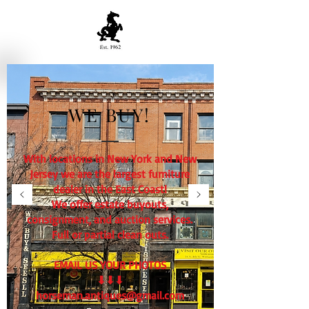
WE BUY!
With locations in New York and New
Jersey we are the largest furniture
dealer in the East Coast!
We offer estate buyouts,
consignment, and auction services.
Full or partial clean outs.
EMAIL US YOUR PHOTOS
⬇⬇⬇
horseman.antiques@gmail.com