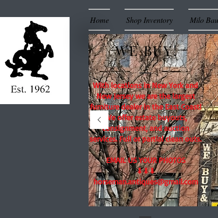
Home
Shop Inventory
Milo Ba
WE BUY!
With locations in New York and
New Jersey we are the largest
furniture dealer in the East Coast!
We offer estate buyouts,
consignment, and auction
services. Full or partial clean outs.
EMAIL US YOUR PHOTOS
⬇⬇⬇
horseman.antiques@gmail.com