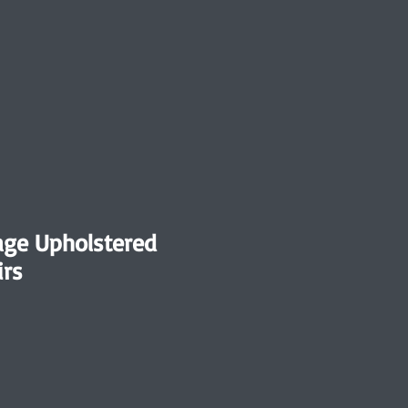
tage Upholstered
irs