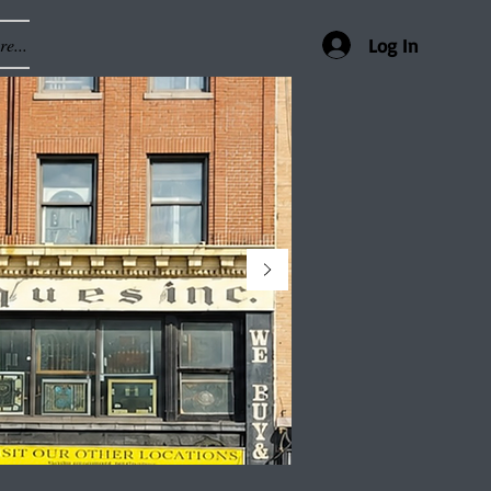
e...
Log In