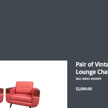
Pair of Vin
Lounge Cha
SKU: 16893-8949SPJ
Price
$2,080.00