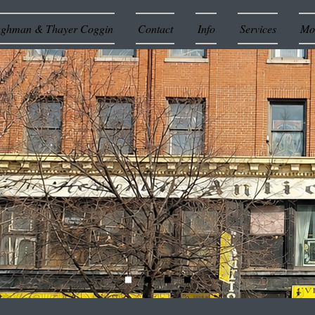
ughman & Thayer Coggin
Contact
Info
Services
Mor