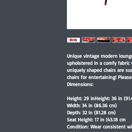
Unique vintage modern lounge 
upholstered in a comfy fabric
uniquely shaped chairs are sur
chairs for entertaining! Please
Dimensions:
Height: 29 inHeight: 36 in (91
Width: 34 in (86.36 cm)
Depth: 32 in (81.28 cm)
Seat Height: 17 in (43.18 cm
Condition: Wear consistent wi