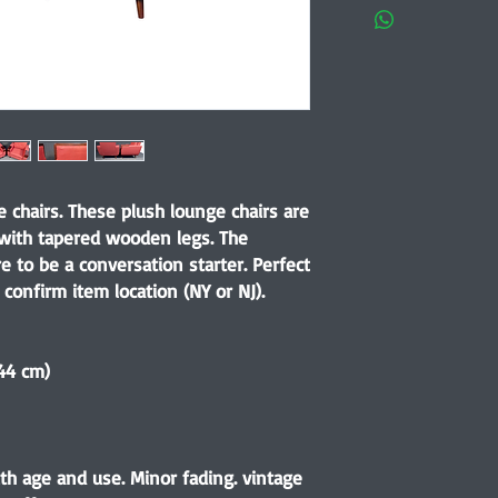
chairs. These plush lounge chairs are
 with tapered wooden legs. The
e to be a conversation starter. Perfect
 confirm item location (NY or NJ).
.44 cm)
th age and use. Minor fading. vintage