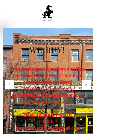
WE BUY!
With locations in New York and New
Jersey we are the largest furniture
dealer in the East Coast!
We offer estate buyouts,
consignment, and auction services.
Full or partial clean outs.
EMAIL US YOUR PHOTOS
⬇⬇⬇
horseman.antiques@gmail.com