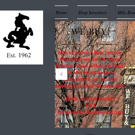
Home
Shop Inventory
Milo Ba
WE BUY!
With locations in New York and
New Jersey we are the largest
furniture dealer in the East Coast!
We offer estate buyouts,
consignment, and auction
services. Full or partial clean outs.
EMAIL US YOUR PHOTOS
⬇⬇⬇
horseman.antiques@gmail.com