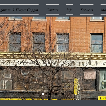
ughman & Thayer Coggin
Contact
Info
Services
Mor