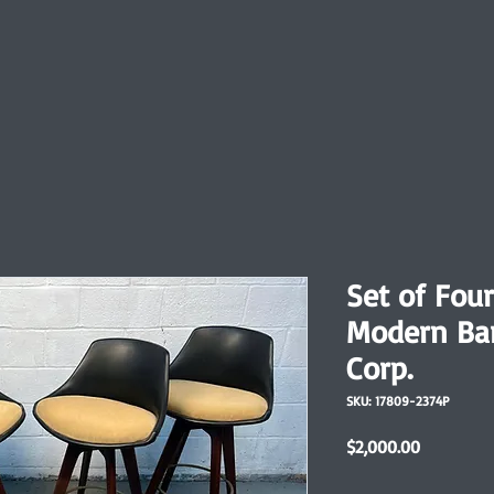
Set of Fou
Modern Bar
Corp.
SKU: 17809-2374P
Price
$2,000.00