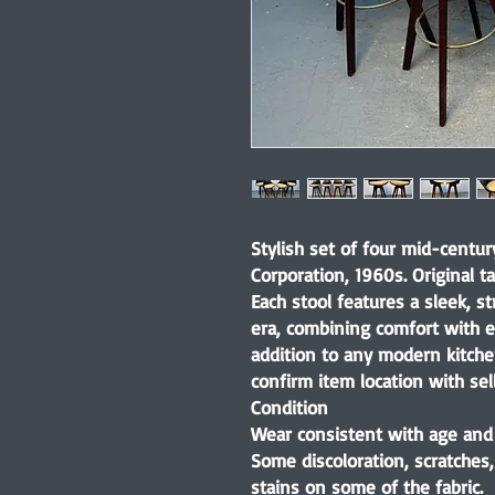
Stylish set of four mid-centur
Corporation, 1960s. Original t
Each stool features a sleek, st
era, combining comfort with e
addition to any modern kitchen
confirm item location with sell
Condition
Wear consistent with age and 
Some discoloration, scratches
stains on some of the fabric.