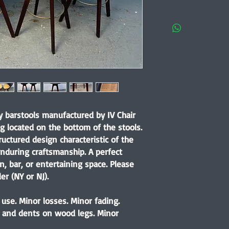
y barstools manufactured by IV Chair
ag located on the bottom of the stools.
ructured design characteristic of the
nduring craftsmanship. A perfect
, bar, or entertaining space. Please
er (NY or NJ).
use. Minor losses. Minor fading.
, and dents on wood legs. Minor