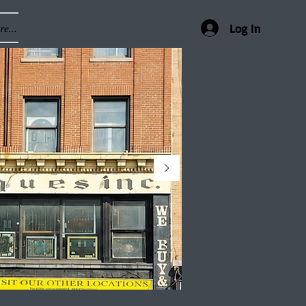
e...
Log In