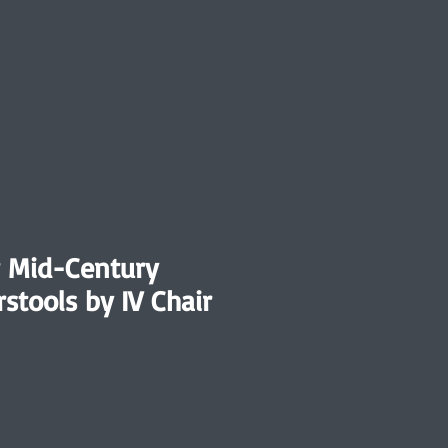
r Mid-Century
stools by IV Chair