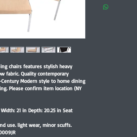
ning chairs features stylish heavy
ow fabric. Quality contemporary
-Century Modern style to home dining
ing. Please confirm item location (NY
 Width: 21 in Depth: 20.25 in Seat
d use. light wear, minor scuffs.
0009JR