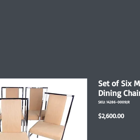
Set of Six 
Dining Chai
SKU: 14286-0009JR
Price
$2,600.00