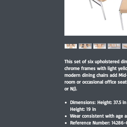
This set of six upholstered di
chrome frames with light yell
modern dining chairs add Mid
room or occasional office seat
or NJ).
Dimensions: Height: 37.5 in
Height: 19 in
Wear consistent with age an
Reference Number: 14286-