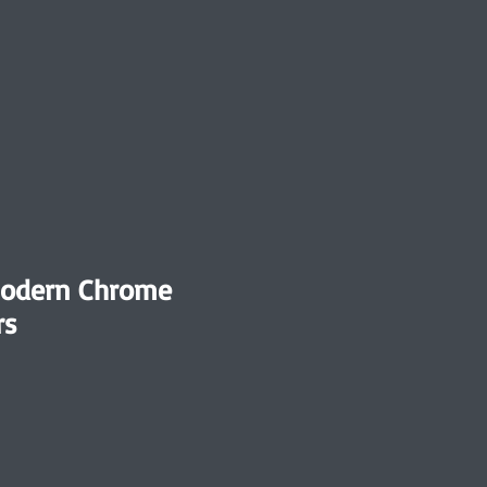
Modern Chrome
rs