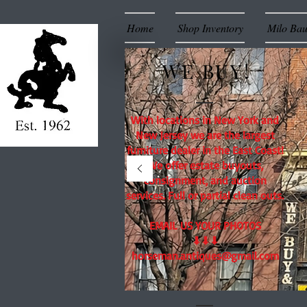
Home
Shop Inventory
Milo Ba
WE BUY!
With locations in New York and
New Jersey we are the largest
furniture dealer in the East Coast!
We offer estate buyouts,
consignment, and auction
services. Full or partial clean outs.
EMAIL US YOUR PHOTOS
⬇⬇⬇
horseman.antiques@gmail.com