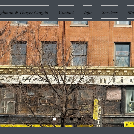
ughman & Thayer Coggin
Contact
Info
Services
Mor