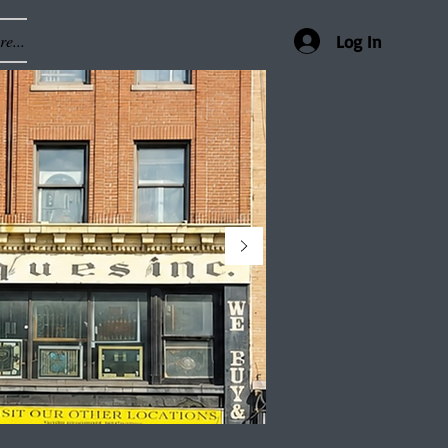
e...
Log In