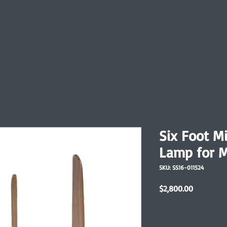
Six Foot M
Lamp for M
SKU: SS16-011524
Price
$2,800.00