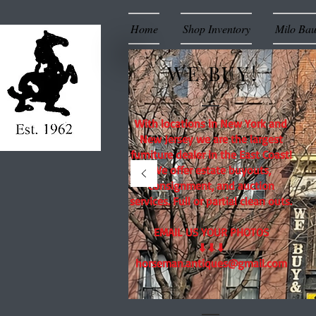
Home
Shop Inventory
Milo Ba
WE BUY!
With locations in New York and
New Jersey we are the largest
furniture dealer in the East Coast!
We offer estate buyouts,
consignment, and auction
services. Full or partial clean outs.
EMAIL US YOUR PHOTOS
⬇⬇⬇
horseman.antiques@gmail.com