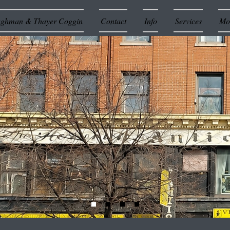
ughman & Thayer Coggin
Contact
Info
Services
Mor