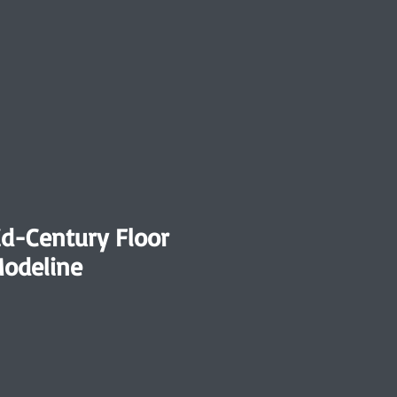
id-Century Floor
odeline