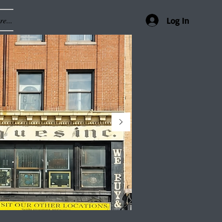
e...
Log In