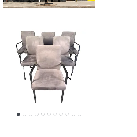
SKU: 15907CH-3759SJ
Six Mid-Century