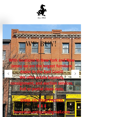
WE BUY!
With locations in New York and New
Jersey we are the largest furniture
dealer in the East Coast!
We offer estate buyouts,
consignment, and auction services.
Full or partial clean outs.
EMAIL US YOUR PHOTOS
⬇⬇⬇
horseman.antiques@gmail.com