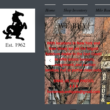
Home
Shop Inventory
Milo Ba
WE BUY!
With locations in New York and
New Jersey we are the largest
furniture dealer in the East Coast!
We offer estate buyouts,
consignment, and auction
services. Full or partial clean outs.
EMAIL US YOUR PHOTOS
⬇⬇⬇
horseman.antiques@gmail.com