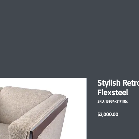
Stylish Retr
Flexsteel
SKU: 13934-2171JRc
Price
$2,000.00