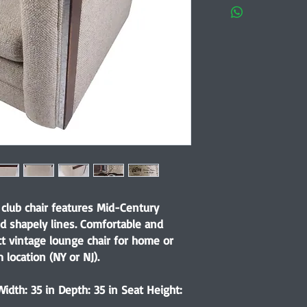
club chair features Mid-Century
d shapely lines. Comfortable and
ct vintage lounge chair for home or
 location (NY or NJ).
idth: 35 in Depth: 35 in Seat Height: