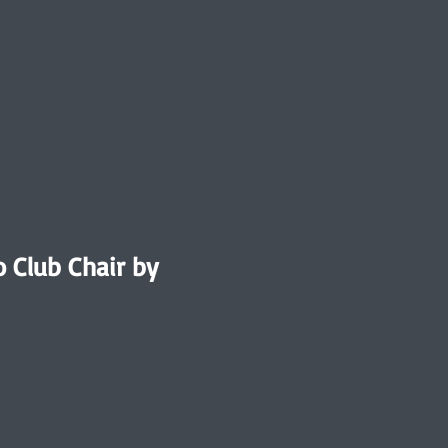
o Club Chair by