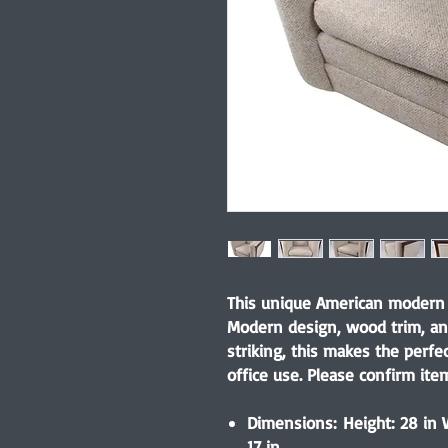
This unique American modern 
Modern design, wood trim, an
striking, this makes the perfe
office use. Please confirm item
Dimensions: Height: 28 in W
17 in