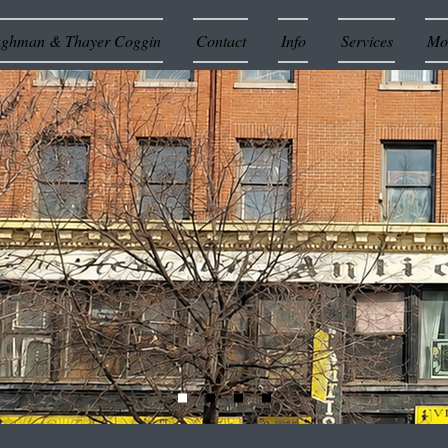
ughman & Thayer Coggin
Contact
Info
Services
Mor