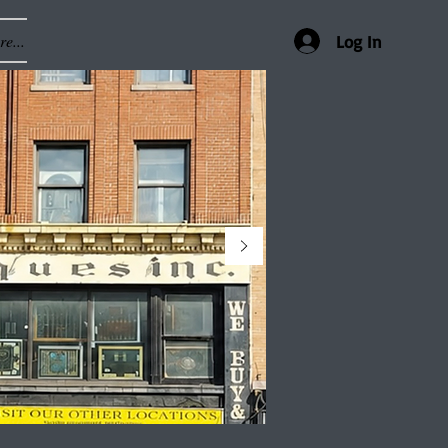
e...
Log In