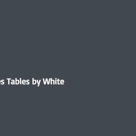
ies Tables by White