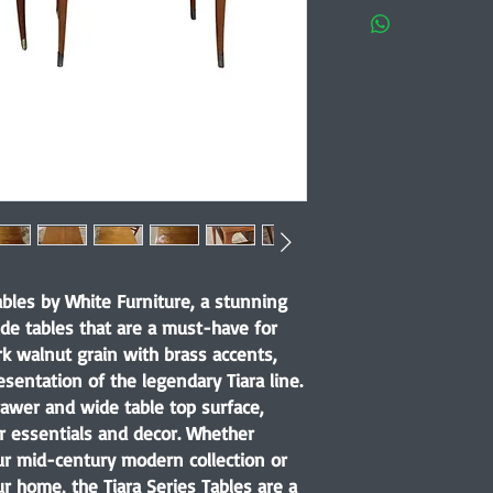
ables by White Furniture, a stunning
de tables that are a must-have for
k walnut grain with brass accents,
esentation of the legendary Tiara line.
rawer and wide table top surface,
r essentials and decor. Whether
ur mid-century modern collection or
r home, the Tiara Series Tables are a