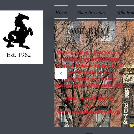
Home
Shop Inventory
Milo Ba
WE BUY!
With locations in New York and
New Jersey we are the largest
furniture dealer in the East Coast!
We offer estate buyouts,
consignment, and auction
services. Full or partial clean outs.
EMAIL US YOUR PHOTOS
⬇⬇⬇
horseman.antiques@gmail.com