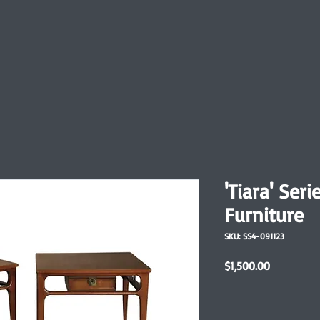
'Tiara' Ser
Furniture
SKU: SS4-091123
Price
$1,500.00