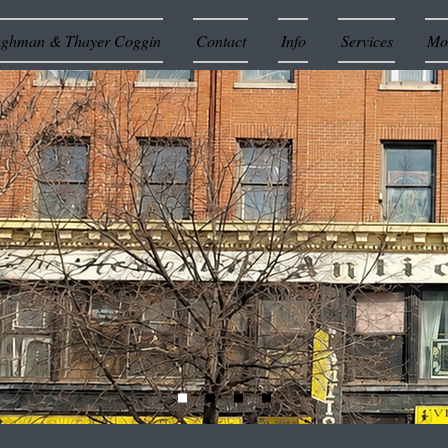
ughman & Thayer Coggin
Contact
Info
Services
Mor