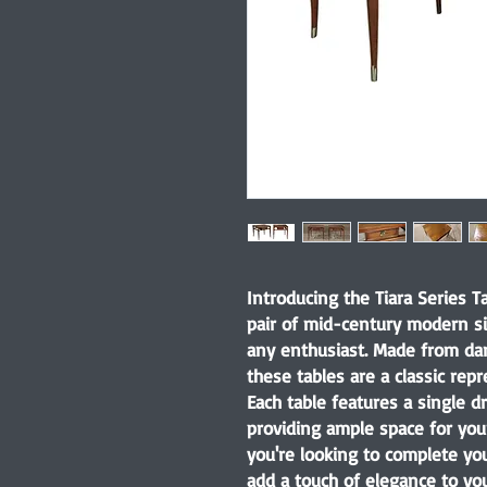
Introducing the Tiara Series T
pair of mid-century modern si
any enthusiast. Made from dar
these tables are a classic repr
Each table features a single d
providing ample space for you
you're looking to complete yo
add a touch of elegance to you