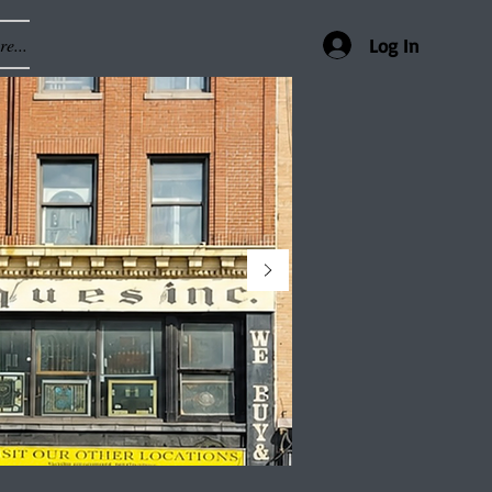
e...
Log In