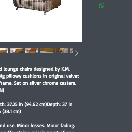
d lounge chairs designed by K.M.
Big pillowy cushions in original velvet
frame. Set on silver chrome casters.
NJ
th: 37.25 in (94.62 cm)Depth: 37 in
 (38.1 cm)
nd use. Minor losses. Minor fading.