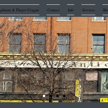
ughman & Thayer Coggin
Contact
Info
Services
Mor