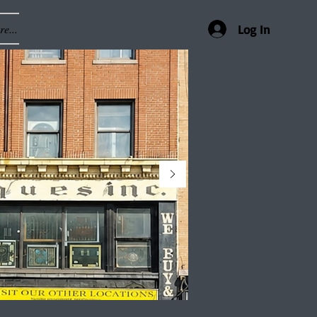
e...
Log In