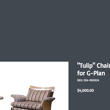
"Tulip" Chai
for G-Plan
SKU: SS4-082624
Price
$4,000.00