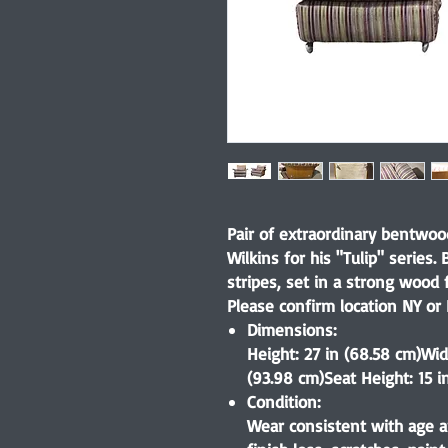
Pair of extraordinary bentwoo
Wilkins for his "Tulip" series. 
stripes, set in a strong wood 
Please confirm location NY or 
Dimensions:
Height: 27 in (68.58 cm)Wid
(93.98 cm)Seat Height: 15 in
Condition:
Wear consistent with age a