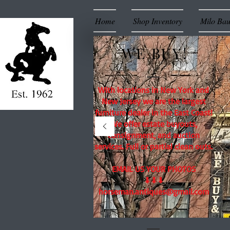
Home
Shop Inventory
Milo Ba
WE BUY!
With locations in New York and
New Jersey we are the largest
furniture dealer in the East Coast!
We offer estate buyouts,
consignment, and auction
services. Full or partial clean outs.
EMAIL US YOUR PHOTOS
⬇⬇⬇
horseman.antiques@gmail.com