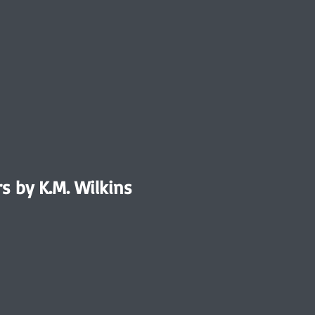
rs by K.M. Wilkins