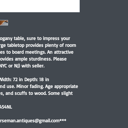
ogany table, sure to impress your
arge tabletop provides plenty of room
es to board meetings. An attractive
ovides ample sturdiness. Please
YC or NJ) with seller.
idth: 72 in Depth: 18 in
nd use. Minor fading. Age appropriate
es, and scuffs to wood. Some slight
7454NL
horseman.antiques@gmail.com***