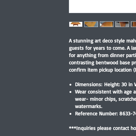
A stunning art deco style mah
guests for years to come. A l
for anything from dinner parti
contrasting bentwood base pr
confirm item pickup location (N
Dimensions: Height: 30 in W
Wear consistent with age a
wear- minor chips, scratch
watermarks.
Reference Number: 8633-
***Inquiries please contact 