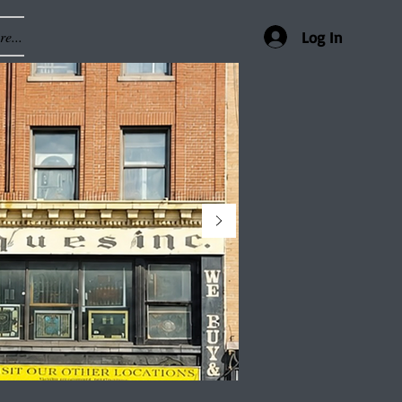
e...
Log In