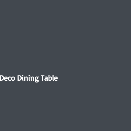
 Deco Dining Table