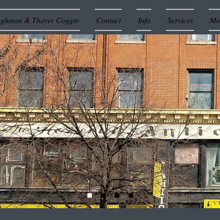
ughman & Thayer Coggin
Contact
Info
Services
Mor