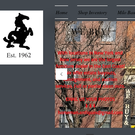
Home
Shop Inventory
Milo Ba
WE BUY!
With locations in New York and
New Jersey we are the largest
furniture dealer in the East Coast!
We offer estate buyouts,
consignment, and auction
services. Full or partial clean outs.
EMAIL US YOUR PHOTOS
⬇⬇⬇
horseman.antiques@gmail.com