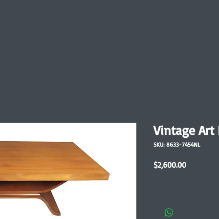
Vintage Art
SKU: 8633-7454NL
Price
$2,600.00