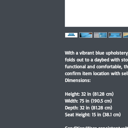
With a vibrant blue upholster
folds out to a daybed with st
functional and comfortable, th
confirm item location with sell
Dimensions:
Height: 32 in (81.28 cm)
Width: 75 in (190.5 cm)
Depth: 32 in (81.28 cm)
Seat Height: 15 in (38.1 cm)