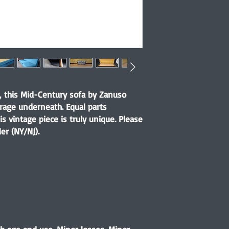
y, this Mid-Century sofa by Zanuso
orage underneath. Equal parts
is vintage piece is truly unique. Please
er (NY/NJ).