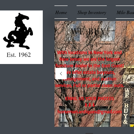
Home
Shop Inventory
Milo Ba
WE BUY!
With locations in New York and
New Jersey we are the largest
furniture dealer in the East Coast!
We offer estate buyouts,
consignment, and auction
services. Full or partial clean outs.
EMAIL US YOUR PHOTOS
⬇⬇⬇
horseman.antiques@gmail.com