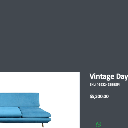
Vintage Day
SKU: 16932-9388SPJ
Price
$5,200.00