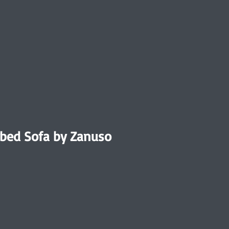
bed Sofa by Zanuso