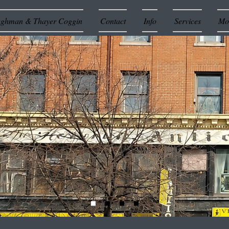
ughman & Thayer Coggin
Contact
Info
Services
Mor