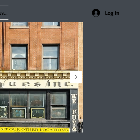
e...
Log In