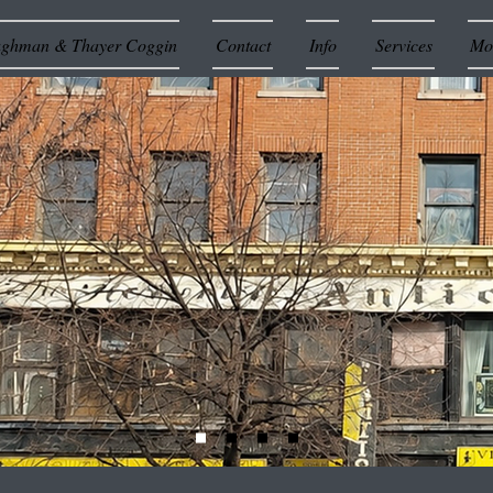
ughman & Thayer Coggin
Contact
Info
Services
Mor