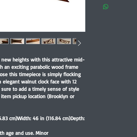
o new heights with this attractive mid-
th an exciting parabolic wood frame
ose this timepiece is simply flocking
n elegant walnut clock face with 12
s sure to add a timely sense of style
item pickup location (Brooklyn or
6.83 cm)Width: 46 in (116.84 cm)Depth:
th age and use. Minor