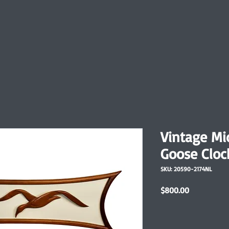
Vintage M
Goose Cloc
SKU: 20590-2174NL
Price
$800.00