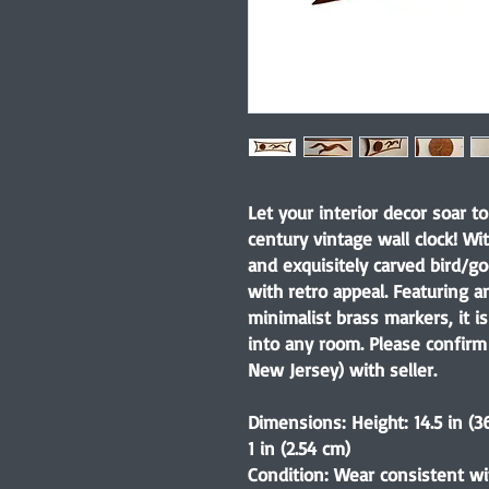
Let your interior decor soar t
century vintage wall clock! Wi
and exquisitely carved bird/go
with retro appeal. Featuring a
minimalist brass markers, it i
into any room. Please confirm 
New Jersey) with seller.
Dimensions: Height: 14.5 in (3
1 in (2.54 cm)
Condition: Wear consistent wi