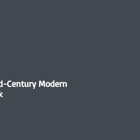
id-Century Modern
k