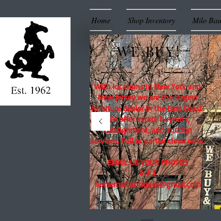
Home
Shop Inventory
Milo Ba
WE BUY!
With locations in New York and
New Jersey we are the largest
furniture dealer in the East Coast!
We offer estate buyouts,
consignment, and auction
services. Full or partial clean outs.
EMAIL US YOUR PHOTOS
⬇⬇⬇
horseman.antiques@gmail.com