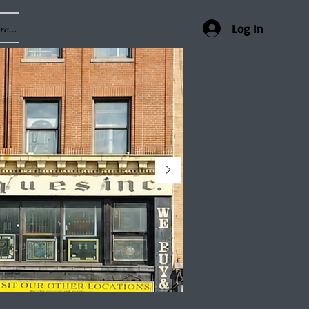
e...
Log In